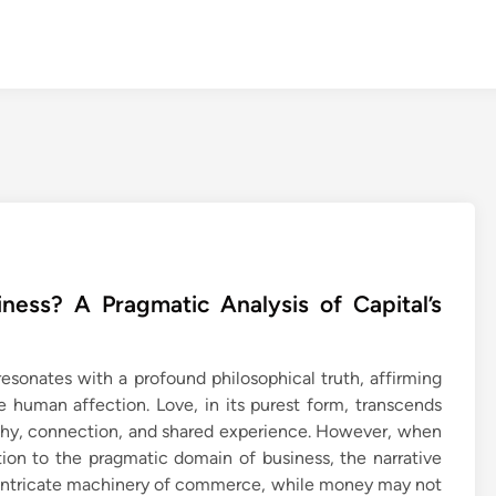
ess? A Pragmatic Analysis of Capital’s
esonates with a profound philosophical truth, affirming
ne human affection. Love, in its purest form, transcends
athy, connection, and shared experience. However, when
tion to the pragmatic domain of business, the narrative
e intricate machinery of commerce, while money may not