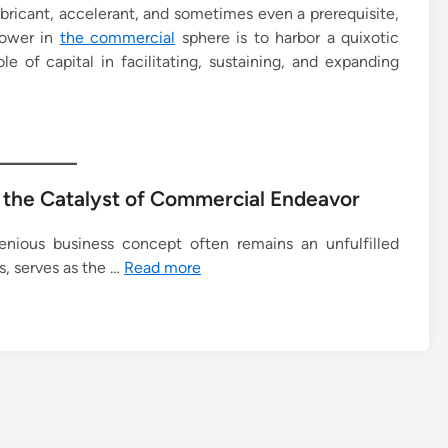
ubricant, accelerant, and sometimes even a prerequisite,
power in
the commercial
sphere is to harbor a quixotic
e of capital in facilitating, sustaining, and expanding
s the Catalyst of Commercial Endeavor
enious business concept often remains an unfulfilled
s, serves as the …
Read more