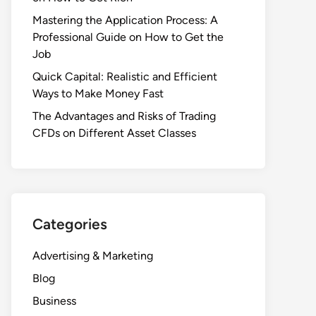
Mastering the Application Process: A
Professional Guide on How to Get the
Job
Quick Capital: Realistic and Efficient
Ways to Make Money Fast
The Advantages and Risks of Trading
CFDs on Different Asset Classes
Categories
Advertising & Marketing
Blog
Business