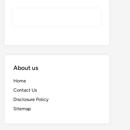
About us
Home
Contact Us
Disclosure Policy
Sitemap