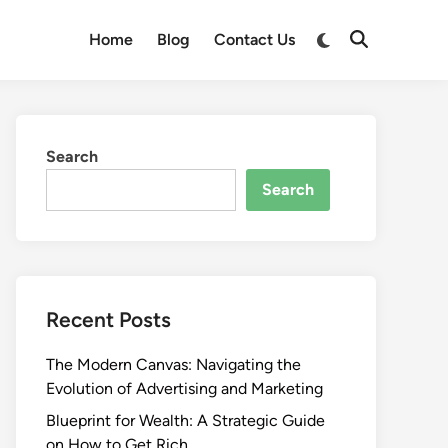
Switch
Home
Blog
Contact Us
Open
to
Search
dark
mode
Search
Search
Recent Posts
The Modern Canvas: Navigating the
Evolution of Advertising and Marketing
Blueprint for Wealth: A Strategic Guide
on How to Get Rich