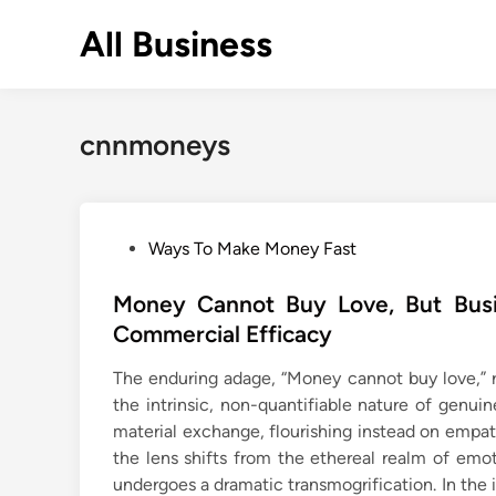
Skip
All Business
to
content
cnnmoneys
P
Ways To Make Money Fast
o
s
Money Cannot Buy Love, But Busin
t
Commercial Efficacy
e
The enduring adage, “Money cannot buy love,” r
d
the intrinsic, non-quantifiable nature of genui
i
material exchange, flourishing instead on emp
n
the lens shifts from the ethereal realm of emo
undergoes a dramatic transmogrification. In th