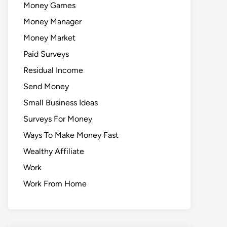
Money Games
Money Manager
Money Market
Paid Surveys
Residual Income
Send Money
Small Business Ideas
Surveys For Money
Ways To Make Money Fast
Wealthy Affiliate
Work
Work From Home