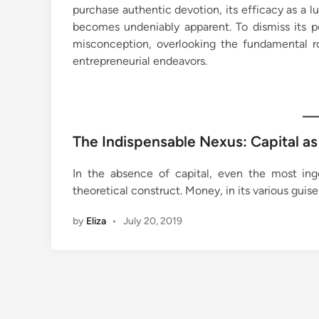
purchase authentic devotion, its efficacy as a l
becomes undeniably apparent. To dismiss its 
misconception, overlooking the fundamental rol
entrepreneurial endeavors.
The Indispensable Nexus: Capital a
In the absence of capital, even the most ing
theoretical construct. Money, in its various guise
by
Eliza
•
July 20, 2019