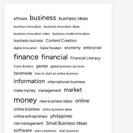
business
business ideas
affiliate
business innovation
business innovation ideas
business innovation video
business model innovation
business success
Content Creation
economy
enterprise
digital innovation
Digital Paradigm
finance
financial
Financial Literacy
games
Forex Brokers
global business services
handmade
how to start an online business
information
international business
market
make money
management
money
online
new business ideas
online business
online business ideas
philippines
online entrepreneur
Small Business Ideas
risk management
software
start a business
start business