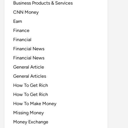
Business Products & Services
CNN Money
Earn
Finance
Financial
Financial News
Financial News
General Article
General Articles
How To Get Rich
How To Get Rich
How To Make Money
Missing Money
Money Exchange