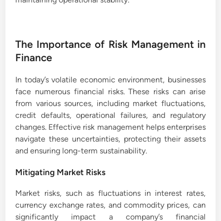
The Importance of Risk Management in
Finance
In today’s volatile economic environment, businesses
face numerous financial risks. These risks can arise
from various sources, including market fluctuations,
credit defaults, operational failures, and regulatory
changes. Effective risk management helps enterprises
navigate these uncertainties, protecting their assets
and ensuring long-term sustainability.
Mitigating Market Risks
Market risks, such as fluctuations in interest rates,
currency exchange rates, and commodity prices, can
significantly impact a company’s financial