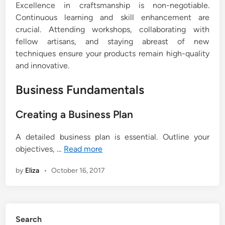
Excellence in craftsmanship is non-negotiable.
Continuous learning and skill enhancement are
crucial. Attending workshops, collaborating with
fellow artisans, and staying abreast of new
techniques ensure your products remain high-quality
and innovative.
Business Fundamentals
Creating a Business Plan
A detailed business plan is essential. Outline your
objectives, …
Read more
by
Eliza
•
October 16, 2017
Search