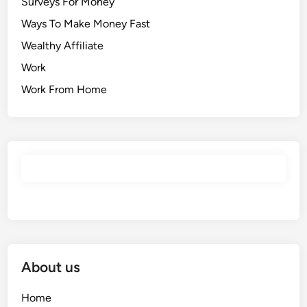
Surveys For Money
Ways To Make Money Fast
Wealthy Affiliate
Work
Work From Home
About us
Home