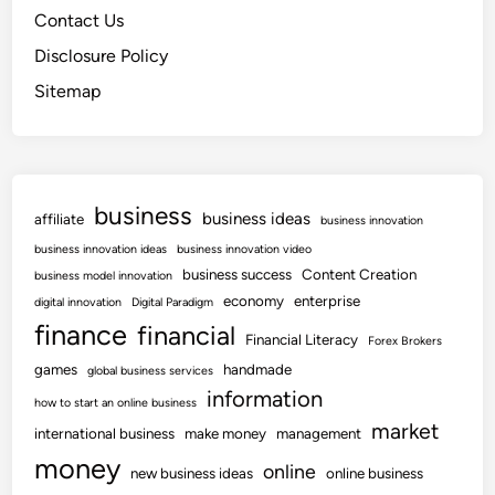
Contact Us
Disclosure Policy
Sitemap
business
business ideas
affiliate
business innovation
business innovation ideas
business innovation video
business success
Content Creation
business model innovation
economy
enterprise
digital innovation
Digital Paradigm
finance
financial
Financial Literacy
Forex Brokers
games
handmade
global business services
information
how to start an online business
market
international business
make money
management
money
online
new business ideas
online business