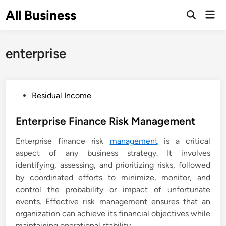
Skip
All Business
Mai
to
Open
Men
Search
content
enterprise
P
Residual Income
o
s
Enterprise Finance Risk Management
t
Enterprise finance risk
management
is a critical
e
aspect of any business strategy. It involves
d
identifying, assessing, and prioritizing risks, followed
i
by coordinated efforts to minimize, monitor, and
n
control the probability or impact of unfortunate
events. Effective risk management ensures that an
organization can achieve its financial objectives while
maintaining operational stability.