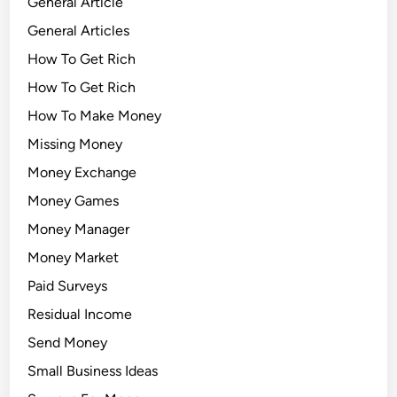
General Article
General Articles
How To Get Rich
How To Get Rich
How To Make Money
Missing Money
Money Exchange
Money Games
Money Manager
Money Market
Paid Surveys
Residual Income
Send Money
Small Business Ideas