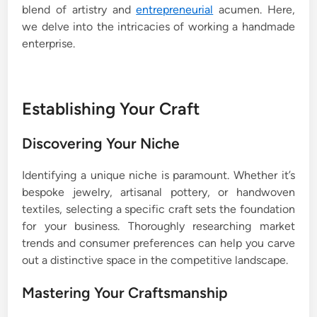
blend of artistry and
entrepreneurial
acumen. Here,
we delve into the intricacies of working a handmade
enterprise.
Establishing Your Craft
Discovering Your Niche
Identifying a unique niche is paramount. Whether it’s
bespoke jewelry, artisanal pottery, or handwoven
textiles, selecting a specific craft sets the foundation
for your business. Thoroughly researching market
trends and consumer preferences can help you carve
out a distinctive space in the competitive landscape.
Mastering Your Craftsmanship