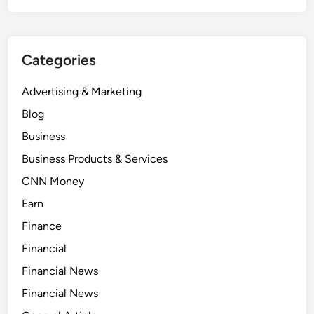
Categories
Advertising & Marketing
Blog
Business
Business Products & Services
CNN Money
Earn
Finance
Financial
Financial News
Financial News