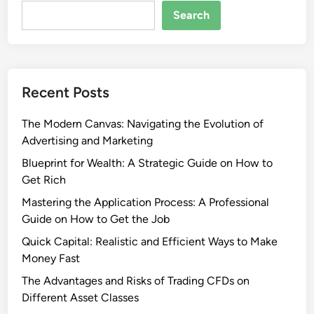
Search
Recent Posts
The Modern Canvas: Navigating the Evolution of
Advertising and Marketing
Blueprint for Wealth: A Strategic Guide on How to
Get Rich
Mastering the Application Process: A Professional
Guide on How to Get the Job
Quick Capital: Realistic and Efficient Ways to Make
Money Fast
The Advantages and Risks of Trading CFDs on
Different Asset Classes