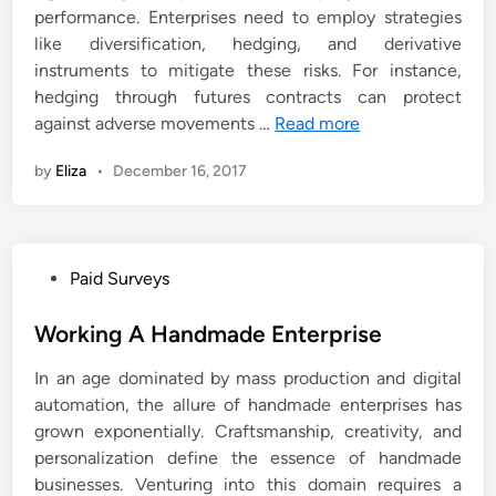
performance. Enterprises need to employ strategies
like diversification, hedging, and derivative
instruments to mitigate these risks. For instance,
hedging through futures contracts can protect
against adverse movements …
Read more
by
Eliza
•
December 16, 2017
P
Paid Surveys
o
s
Working A Handmade Enterprise
t
In an age dominated by mass production and digital
e
automation, the allure of handmade enterprises has
d
grown exponentially. Craftsmanship, creativity, and
i
personalization define the essence of handmade
n
businesses. Venturing into this domain requires a