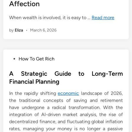
Affection
When wealth is involved, it is easy to …
Read more
by
Eliza
•
March 6, 2026
P
How To Get Rich
o
s
A Strategic Guide to Long-Term
t
Financial Planning
e
In the rapidly shifting
economic
landscape of 2026,
d
the traditional concepts of saving and retirement
i
have undergone a radical transformation. With the
n
integration of AI-driven market analysis, the rise of
decentralized finance, and fluctuating global inflation
rates, managing your money is no longer a passive