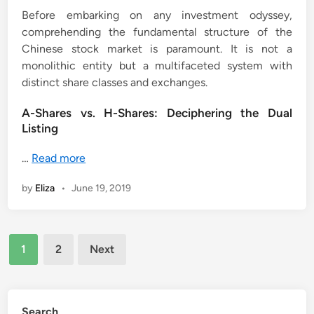
Before embarking on any investment odyssey,
comprehending the fundamental structure of the
Chinese stock market is paramount. It is not a
monolithic entity but a multifaceted system with
distinct share classes and exchanges.
A-Shares vs. H-Shares: Deciphering the Dual
Listing
…
Read more
by
Eliza
•
June 19, 2019
Posts
1
2
Next
pagination
Search