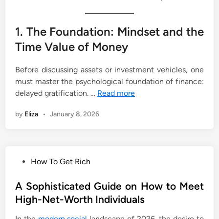
1. The Foundation: Mindset and the
Time Value of Money
Before discussing assets or investment vehicles, one
must master the psychological foundation of finance:
delayed gratification. …
Read more
by
Eliza
•
January 8, 2026
P
How To Get Rich
o
s
A Sophisticated Guide on How to Meet
t
High-Net-Worth Individuals
e
In the
modern social
landscape of 2026, the desire to