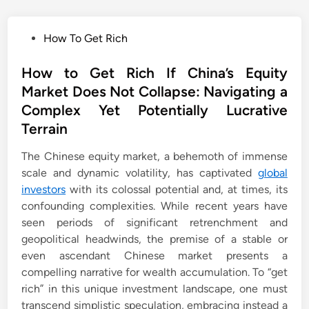
P
How To Get Rich
o
s
How to Get Rich If China’s Equity
t
Market Does Not Collapse: Navigating a
e
Complex Yet Potentially Lucrative
d
Terrain
i
n
The Chinese equity market, a behemoth of immense
scale and dynamic volatility, has captivated
global
investors
with its colossal potential and, at times, its
confounding complexities. While recent years have
seen periods of significant retrenchment and
geopolitical headwinds, the premise of a stable or
even ascendant Chinese market presents a
compelling narrative for wealth accumulation. To “get
rich” in this unique investment landscape, one must
transcend simplistic speculation, embracing instead a