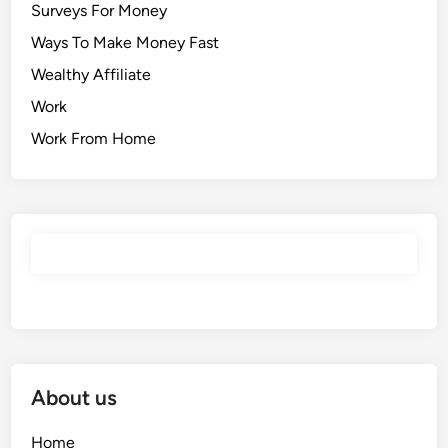
Surveys For Money
Ways To Make Money Fast
Wealthy Affiliate
Work
Work From Home
About us
Home