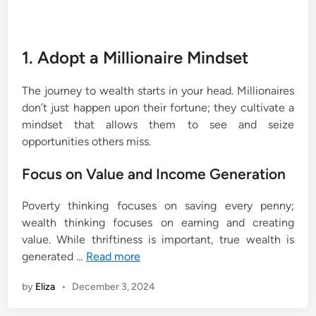
1. Adopt a Millionaire Mindset
The journey to wealth starts in your head. Millionaires
don’t just happen upon their fortune; they cultivate a
mindset that allows them to see and seize
opportunities others miss.
Focus on Value and Income Generation
Poverty thinking focuses on saving every penny;
wealth thinking focuses on earning and creating
value. While thriftiness is important, true wealth is
generated …
Read more
by
Eliza
•
December 3, 2024