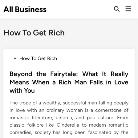
Skip
All Business
Mai
to
Open
Men
Search
content
How To Get Rich
P
How To Get Rich
o
s
Beyond the Fairytale: What It Really
t
Means When a Rich Man Falls in Love
e
with You
d
i
The trope of a wealthy, successful man falling deeply
n
in love with an ordinary woman is a cornerstone of
romantic literature, cinema, and pop culture. From
classic folklore like Cinderella to modern romantic
comedies, society has long been fascinated by the