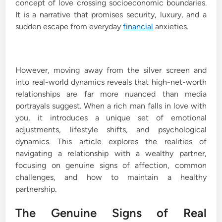
concept of love crossing socioeconomic boundaries.
It is a narrative that promises security, luxury, and a
sudden escape from everyday
financial
anxieties.
However, moving away from the silver screen and
into real-world dynamics reveals that high-net-worth
relationships are far more nuanced than media
portrayals suggest. When a rich man falls in love with
you, it introduces a unique set of emotional
adjustments, lifestyle shifts, and psychological
dynamics. This article explores the realities of
navigating a relationship with a wealthy partner,
focusing on genuine signs of affection, common
challenges, and how to maintain a healthy
partnership.
The Genuine Signs of Real