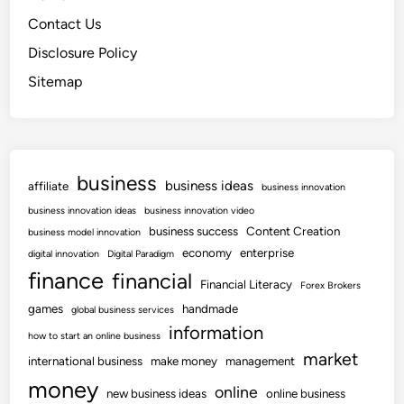
Contact Us
Disclosure Policy
Sitemap
business
business ideas
affiliate
business innovation
business innovation ideas
business innovation video
business success
Content Creation
business model innovation
economy
enterprise
digital innovation
Digital Paradigm
finance
financial
Financial Literacy
Forex Brokers
games
handmade
global business services
information
how to start an online business
market
international business
make money
management
money
online
new business ideas
online business