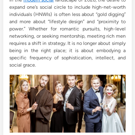
d
expand one’s social circle to include high-net-worth
i
individuals (HNWIs) is often less about “gold digging”
n
and more about “lifestyle design” and “proximity to
power.” Whether for romantic pursuits, high-level
networking, or seeking mentorship, meeting rich men
requires a shift in strategy. It is no longer about simply
being in the right place; it is about embodying a
specific frequency of sophistication, intellect, and
social grace.