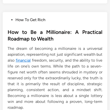
P
How To Get Rich
o
s
How to Be a Millionaire: A Practical
t
Roadmap to Wealth
e
The dream of becoming a millionaire is a universal
d
aspiration, representing not just significant wealth but
i
also
financial
freedom, security, and the ability to live
n
life on one’s own terms. While the path to a seven-
figure net worth often seems shrouded in mystery or
reserved only for the extraordinarily lucky, the truth is
that it is primarily the result of discipline, strategic
planning, consistent action, and a mindset shift.
Becoming a millionaire is less about a single lottery
win and more about following a proven, long-term
roadmap.