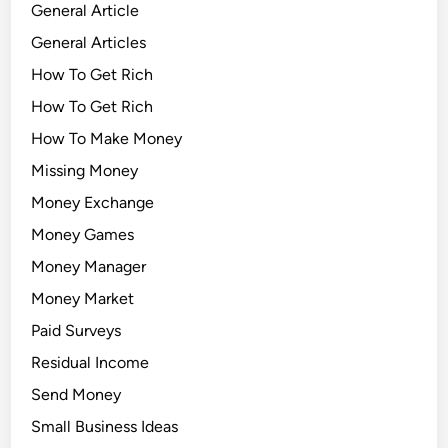
General Article
General Articles
How To Get Rich
How To Get Rich
How To Make Money
Missing Money
Money Exchange
Money Games
Money Manager
Money Market
Paid Surveys
Residual Income
Send Money
Small Business Ideas