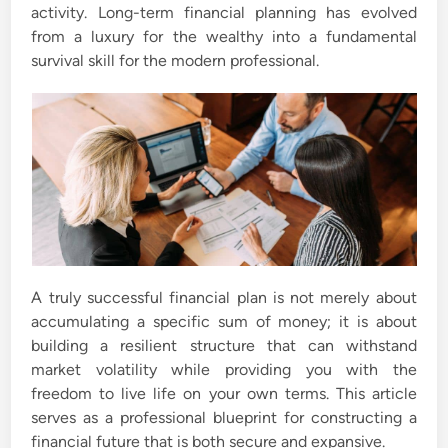
activity. Long-term financial planning has evolved
from a luxury for the wealthy into a fundamental
survival skill for the modern professional.
A truly successful financial plan is not merely about
accumulating a specific sum of money; it is about
building a resilient structure that can withstand
market volatility while providing you with the
freedom to live life on your own terms. This article
serves as a professional blueprint for constructing a
financial future that is both secure and expansive.