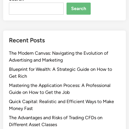
Search
Recent Posts
The Modern Canvas: Navigating the Evolution of
Advertising and Marketing
Blueprint for Wealth: A Strategic Guide on How to
Get Rich
Mastering the Application Process: A Professional
Guide on How to Get the Job
Quick Capital: Realistic and Efficient Ways to Make
Money Fast
The Advantages and Risks of Trading CFDs on
Different Asset Classes