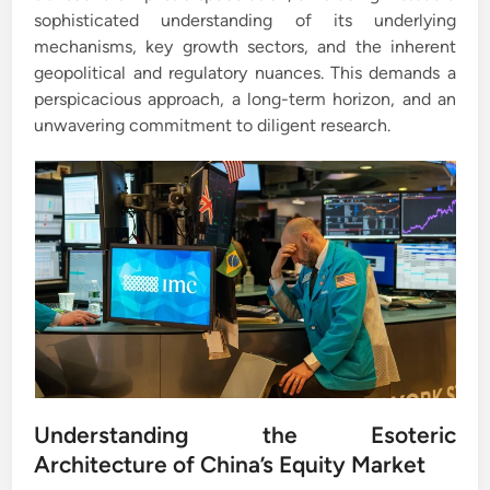
sophisticated understanding of its underlying
mechanisms, key growth sectors, and the inherent
geopolitical and regulatory nuances. This demands a
perspicacious approach, a long-term horizon, and an
unwavering commitment to diligent research.
Understanding the Esoteric
Architecture of China’s Equity Market