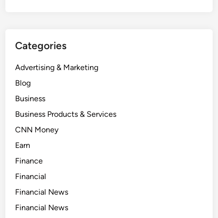
Categories
Advertising & Marketing
Blog
Business
Business Products & Services
CNN Money
Earn
Finance
Financial
Financial News
Financial News