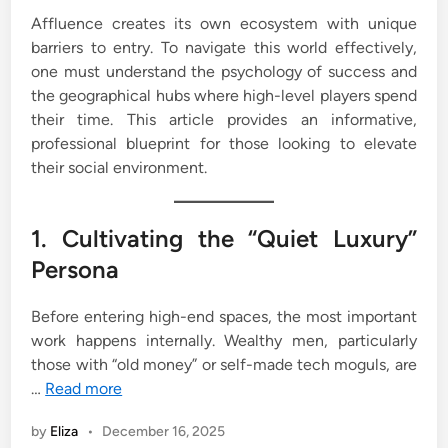
Affluence creates its own ecosystem with unique
barriers to entry. To navigate this world effectively,
one must understand the psychology of success and
the geographical hubs where high-level players spend
their time. This article provides an informative,
professional blueprint for those looking to elevate
their social environment.
1. Cultivating the “Quiet Luxury”
Persona
Before entering high-end spaces, the most important
work happens internally. Wealthy men, particularly
those with “old money” or self-made tech moguls, are
…
Read more
by
Eliza
•
December 16, 2025