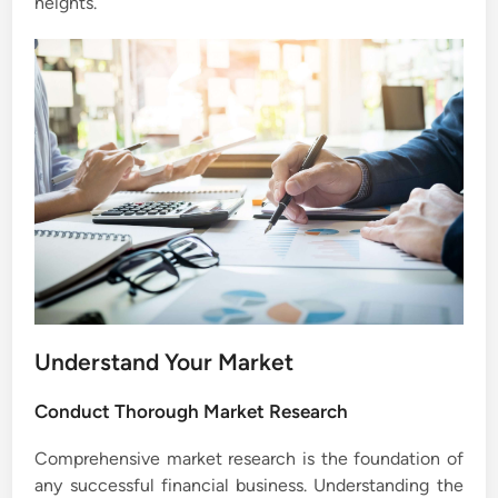
heights.
Understand Your Market
Conduct Thorough Market Research
Comprehensive market research is the foundation of
any successful financial business. Understanding the