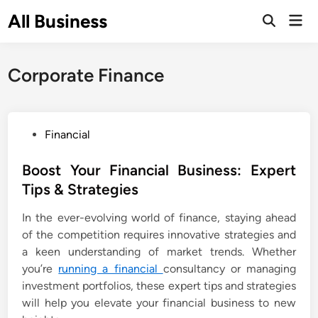
Skip
All Business
Mai
to
Open
Men
Search
content
Corporate Finance
P
Financial
o
s
Boost Your Financial Business: Expert
t
Tips & Strategies
e
In the ever-evolving world of finance, staying ahead
d
of the competition requires innovative strategies and
i
a keen understanding of market trends. Whether
n
you’re
running a financial
consultancy or managing
investment portfolios, these expert tips and strategies
will help you elevate your financial business to new