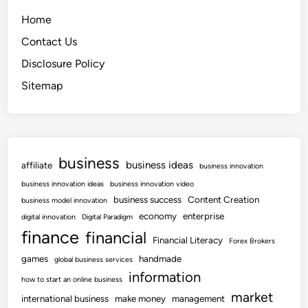
Home
Contact Us
Disclosure Policy
Sitemap
business
business ideas
affiliate
business innovation
business innovation ideas
business innovation video
business success
Content Creation
business model innovation
economy
enterprise
digital innovation
Digital Paradigm
finance
financial
Financial Literacy
Forex Brokers
games
handmade
global business services
information
how to start an online business
market
international business
make money
management