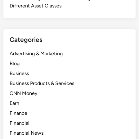
Different Asset Classes
Categories
Advertising & Marketing
Blog
Business
Business Products & Services
CNN Money
Earn
Finance
Financial
Financial News