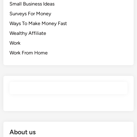
Small Business Ideas
Surveys For Money
Ways To Make Money Fast
Wealthy Affiliate
Work
Work From Home
About us