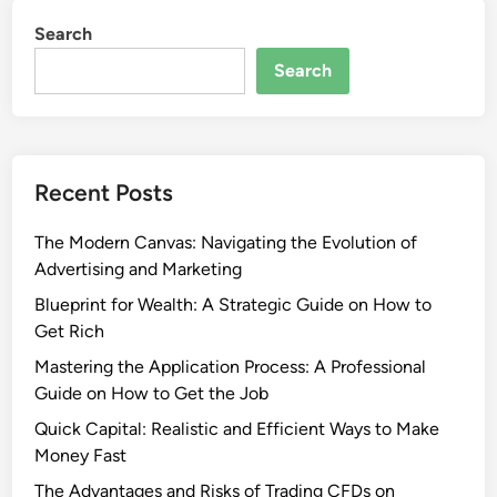
Search
Search
Recent Posts
The Modern Canvas: Navigating the Evolution of
Advertising and Marketing
Blueprint for Wealth: A Strategic Guide on How to
Get Rich
Mastering the Application Process: A Professional
Guide on How to Get the Job
Quick Capital: Realistic and Efficient Ways to Make
Money Fast
The Advantages and Risks of Trading CFDs on