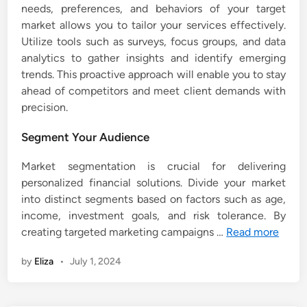
needs, preferences, and behaviors of your target
market allows you to tailor your services effectively.
Utilize tools such as surveys, focus groups, and data
analytics to gather insights and identify emerging
trends. This proactive approach will enable you to stay
ahead of competitors and meet client demands with
precision.
Segment Your Audience
Market segmentation is crucial for delivering
personalized financial solutions. Divide your market
into distinct segments based on factors such as age,
income, investment goals, and risk tolerance. By
creating targeted marketing campaigns …
Read more
by
Eliza
•
July 1, 2024