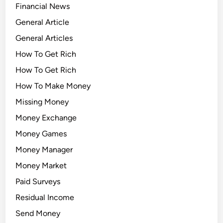
Financial News
General Article
General Articles
How To Get Rich
How To Get Rich
How To Make Money
Missing Money
Money Exchange
Money Games
Money Manager
Money Market
Paid Surveys
Residual Income
Send Money