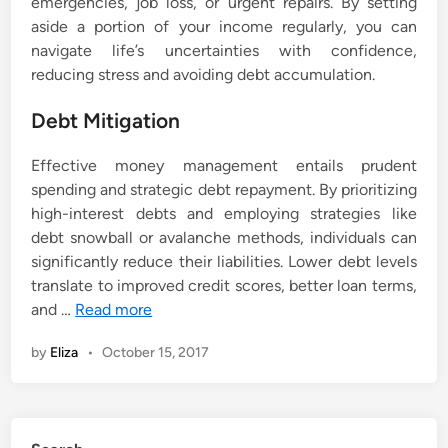
emergencies, job loss, or urgent repairs. By setting
aside a portion of your income regularly, you can
navigate life’s uncertainties with confidence,
reducing stress and avoiding debt accumulation.
Debt Mitigation
Effective money management entails prudent
spending and strategic debt repayment. By prioritizing
high-interest debts and employing strategies like
debt snowball or avalanche methods, individuals can
significantly reduce their liabilities. Lower debt levels
translate to improved credit scores, better loan terms,
and …
Read more
by
Eliza
•
October 15, 2017