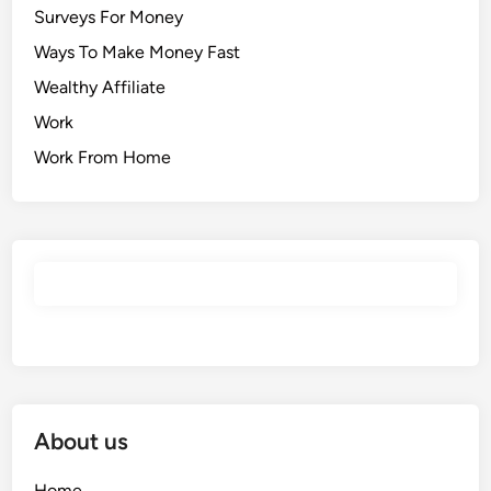
Surveys For Money
Ways To Make Money Fast
Wealthy Affiliate
Work
Work From Home
About us
Home