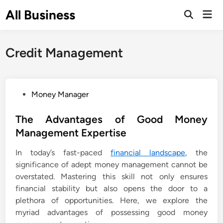
Skip
All Business
Mai
to
Open
Men
Search
content
Credit Management
P
Money Manager
o
s
The Advantages of Good Money
t
Management Expertise
e
In today’s fast-paced
financial landscape
, the
d
significance of adept money management cannot be
i
overstated. Mastering this skill not only ensures
n
financial stability but also opens the door to a
plethora of opportunities. Here, we explore the
myriad advantages of possessing good money