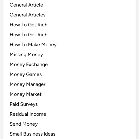
General Article
General Articles
How To Get Rich
How To Get Rich
How To Make Money
Missing Money
Money Exchange
Money Games
Money Manager
Money Market
Paid Surveys
Residual Income
Send Money
Small Business Ideas