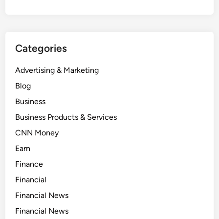
Categories
Advertising & Marketing
Blog
Business
Business Products & Services
CNN Money
Earn
Finance
Financial
Financial News
Financial News