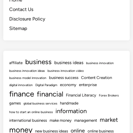
Contact Us
Disclosure Policy
Sitemap
business
business ideas
affiliate
business innovation
business innovation ideas
business innovation video
business success
Content Creation
business model innovation
economy
enterprise
digital innovation
Digital Paradigm
finance
financial
Financial Literacy
Forex Brokers
games
handmade
global business services
information
how to start an online business
market
international business
make money
management
money
online
new business ideas
online business