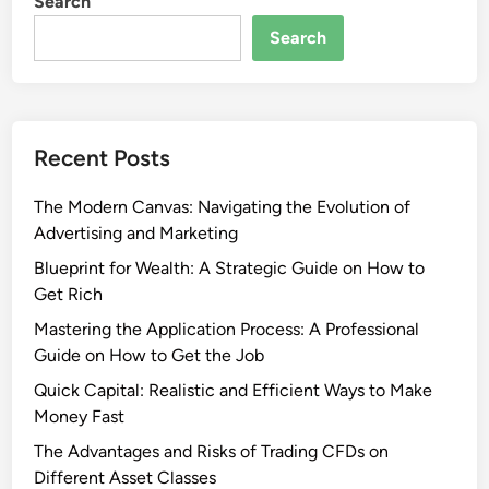
Search
Search
Recent Posts
The Modern Canvas: Navigating the Evolution of
Advertising and Marketing
Blueprint for Wealth: A Strategic Guide on How to
Get Rich
Mastering the Application Process: A Professional
Guide on How to Get the Job
Quick Capital: Realistic and Efficient Ways to Make
Money Fast
The Advantages and Risks of Trading CFDs on
Different Asset Classes