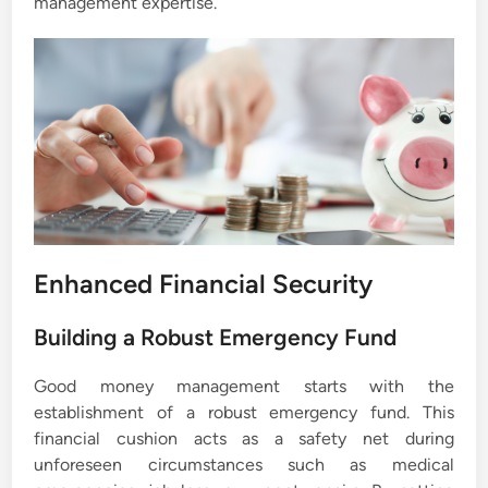
management expertise.
Enhanced Financial Security
Building a Robust Emergency Fund
Good money management starts with the
establishment of a robust emergency fund. This
financial cushion acts as a safety net during
unforeseen circumstances such as medical