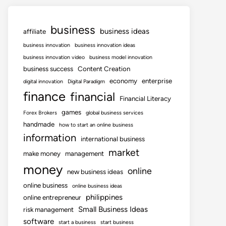
business
business ideas
affiliate
business innovation
business innovation ideas
business innovation video
business model innovation
business success
Content Creation
economy
enterprise
digital innovation
Digital Paradigm
finance
financial
Financial Literacy
games
Forex Brokers
global business services
handmade
how to start an online business
information
international business
market
make money
management
money
online
new business ideas
online business
online business ideas
philippines
online entrepreneur
Small Business Ideas
risk management
software
start a business
start business