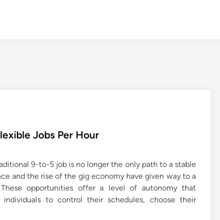
Flexible Jobs Per Hour
ditional 9-to-5 job is no longer the only path to a stable
ce and the rise of the gig economy have given way to a
 These opportunities offer a level of autonomy that
 individuals to control their schedules, choose their