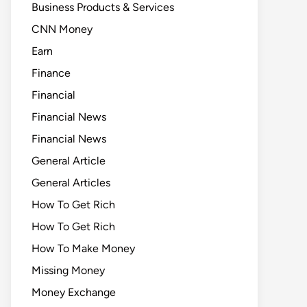
Business Products & Services
CNN Money
Earn
Finance
Financial
Financial News
Financial News
General Article
General Articles
How To Get Rich
How To Get Rich
How To Make Money
Missing Money
Money Exchange