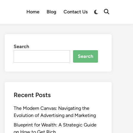
Switch
Home
Blog
Contact Us
Open
to
Search
dark
mode
Search
Search
Recent Posts
The Modern Canvas: Navigating the
Evolution of Advertising and Marketing
Blueprint for Wealth: A Strategic Guide
on How to Get Rich