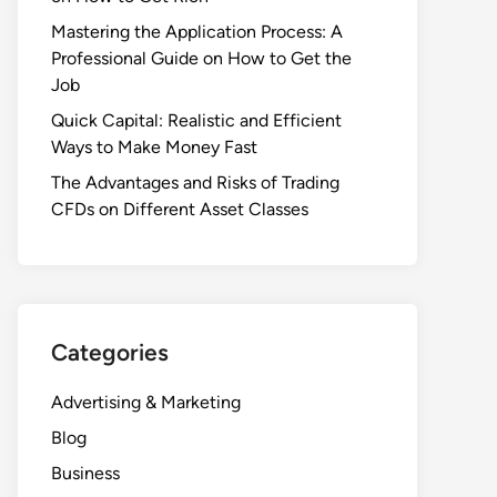
Mastering the Application Process: A
Professional Guide on How to Get the
Job
Quick Capital: Realistic and Efficient
Ways to Make Money Fast
The Advantages and Risks of Trading
CFDs on Different Asset Classes
Categories
Advertising & Marketing
Blog
Business