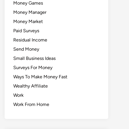
Money Games
Money Manager
Money Market
Paid Surveys
Residual Income
Send Money
Small Business Ideas
Surveys For Money
Ways To Make Money Fast
Wealthy Affiliate
Work
Work From Home