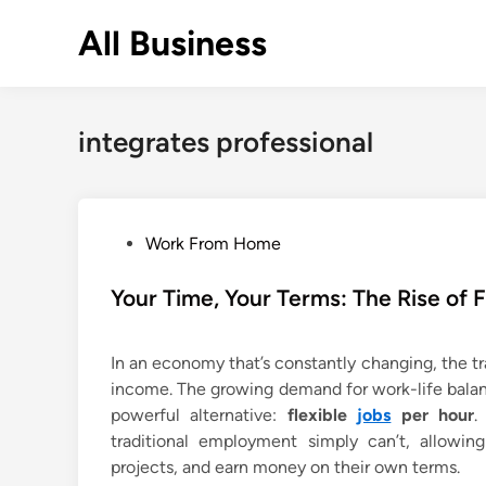
Skip
All Business
to
content
integrates professional
P
Work From Home
o
s
Your Time, Your Terms: The Rise of 
t
e
In an economy that’s constantly changing, the tra
d
income. The growing demand for work-life balan
i
powerful alternative:
flexible
jobs
per hour
.
n
traditional employment simply can’t, allowing
projects, and earn money on their own terms.