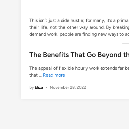
This isn’t just a side hustle; for many, it’s a pri
their life, not the other way around. By break
demand work, people are finding new ways to ach
The Benefits That Go Beyond t
The appeal of flexible hourly work extends far b
that …
Read more
by
Eliza
•
November 28, 2022