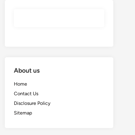
About us
Home
Contact Us
Disclosure Policy
Sitemap