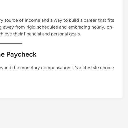
mary source of income and a way to build a career that fits
ing away from rigid schedules and embracing hourly, on-
ieve their financial and personal goals.
he Paycheck
eyond the monetary compensation. It’s a lifestyle choice