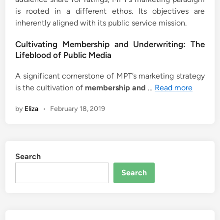
is rooted in a different ethos. Its objectives are
inherently aligned with its public service mission.
Cultivating Membership and Underwriting: The
Lifeblood of Public Media
A significant cornerstone of MPT’s marketing strategy
is the cultivation of
membership and
…
Read more
by
Eliza
•
February 18, 2019
Search
Search