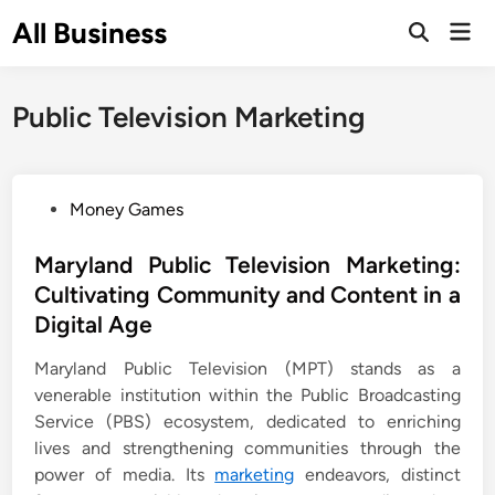
Skip
All Business
Mai
to
Open
Men
Search
content
Public Television Marketing
P
Money Games
o
s
Maryland Public Television Marketing:
t
Cultivating Community and Content in a
e
Digital Age
d
i
Maryland Public Television (MPT) stands as a
n
venerable institution within the Public Broadcasting
Service (PBS) ecosystem, dedicated to enriching
lives and strengthening communities through the
power of media. Its
marketing
endeavors, distinct