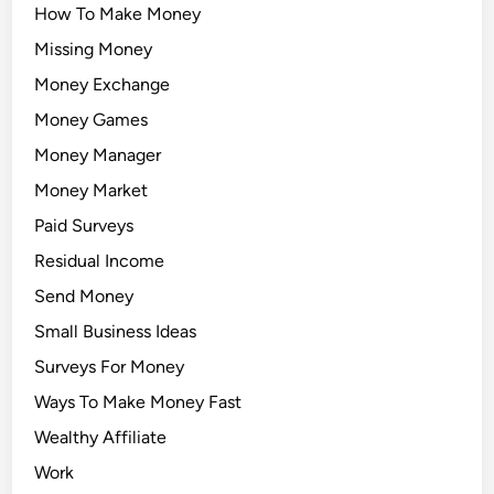
How To Make Money
Missing Money
Money Exchange
Money Games
Money Manager
Money Market
Paid Surveys
Residual Income
Send Money
Small Business Ideas
Surveys For Money
Ways To Make Money Fast
Wealthy Affiliate
Work