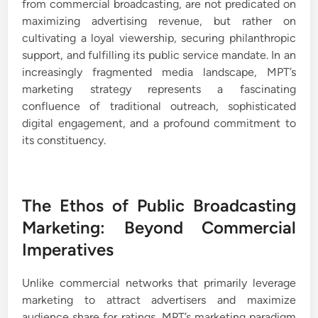
from commercial broadcasting, are not predicated on
maximizing advertising revenue, but rather on
cultivating a loyal viewership, securing philanthropic
support, and fulfilling its public service mandate. In an
increasingly fragmented media landscape, MPT’s
marketing strategy represents a fascinating
confluence of traditional outreach, sophisticated
digital engagement, and a profound commitment to
its constituency.
The Ethos of Public Broadcasting
Marketing: Beyond Commercial
Imperatives
Unlike commercial networks that primarily leverage
marketing to attract advertisers and maximize
audience share for ratings, MPT’s marketing paradigm