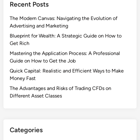
Recent Posts
The Modern Canvas: Navigating the Evolution of
Advertising and Marketing
Blueprint for Wealth: A Strategic Guide on How to
Get Rich
Mastering the Application Process: A Professional
Guide on How to Get the Job
Quick Capital: Realistic and Efficient Ways to Make
Money Fast
The Advantages and Risks of Trading CFDs on
Different Asset Classes
Categories