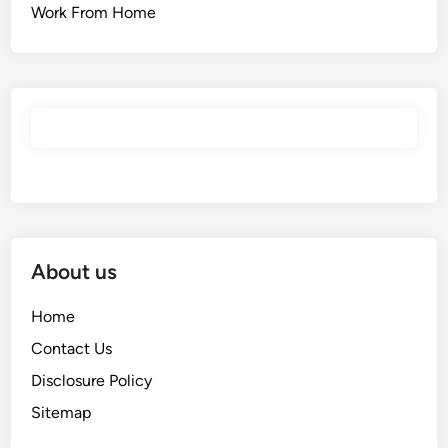
Work From Home
About us
Home
Contact Us
Disclosure Policy
Sitemap