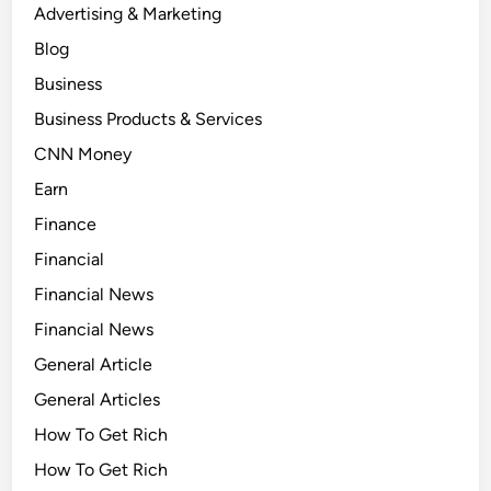
Advertising & Marketing
Blog
Business
Business Products & Services
CNN Money
Earn
Finance
Financial
Financial News
Financial News
General Article
General Articles
How To Get Rich
How To Get Rich