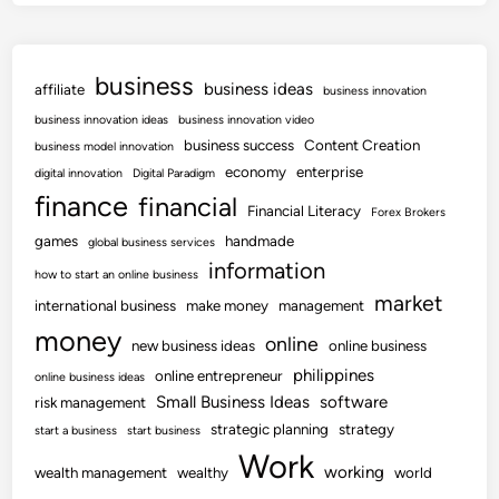
business
business ideas
affiliate
business innovation
business innovation ideas
business innovation video
business success
Content Creation
business model innovation
economy
enterprise
digital innovation
Digital Paradigm
finance
financial
Financial Literacy
Forex Brokers
games
handmade
global business services
information
how to start an online business
market
international business
make money
management
money
online
new business ideas
online business
philippines
online entrepreneur
online business ideas
Small Business Ideas
software
risk management
strategic planning
strategy
start a business
start business
Work
working
wealth management
wealthy
world