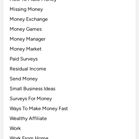
Missing Money
Money Exchange
Money Games
Money Manager
Money Market
Paid Surveys
Residual Income
Send Money
Small Business Ideas
Surveys For Money
Ways To Make Money Fast
Wealthy Affiliate
Work
Work From Home