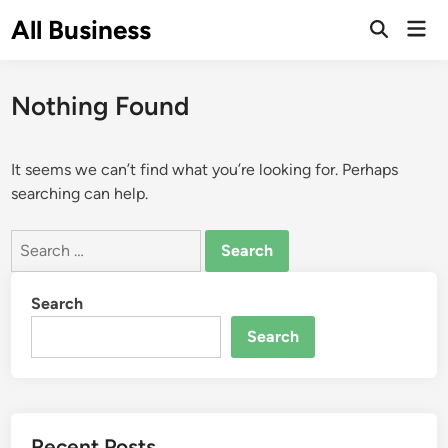
Skip
All Business
Mai
to
Open
Men
Search
content
Nothing Found
It seems we can’t find what you’re looking for. Perhaps
searching can help.
Search
for:
Search
Search
Recent Posts