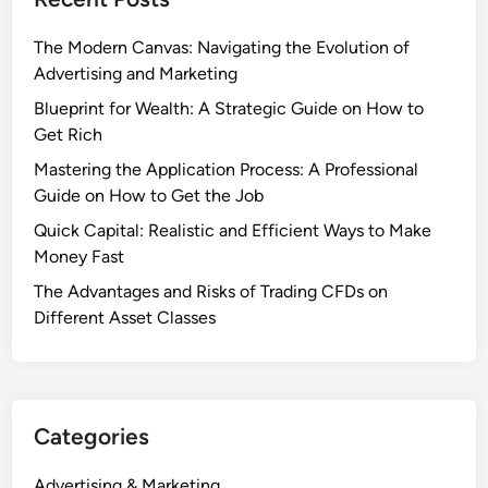
The Modern Canvas: Navigating the Evolution of
Advertising and Marketing
Blueprint for Wealth: A Strategic Guide on How to
Get Rich
Mastering the Application Process: A Professional
Guide on How to Get the Job
Quick Capital: Realistic and Efficient Ways to Make
Money Fast
The Advantages and Risks of Trading CFDs on
Different Asset Classes
Categories
Advertising & Marketing