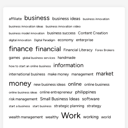
business
business ideas
affiliate
business innovation
business innovation ideas
business innovation video
business success
Content Creation
business model innovation
economy
enterprise
digital innovation
Digital Paradigm
finance
financial
Financial Literacy
Forex Brokers
games
handmade
global business services
information
how to start an online business
market
international business
make money
management
money
online
new business ideas
online business
philippines
online entrepreneur
online business ideas
Small Business Ideas
software
risk management
strategic planning
strategy
start a business
start business
Work
working
wealth management
wealthy
world