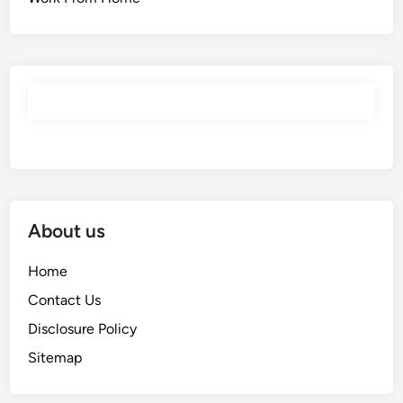
About us
Home
Contact Us
Disclosure Policy
Sitemap