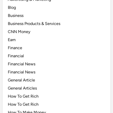
Blog
Business
Business Products & Services
CNN Money
Earn
Finance
Financial
Financial News
Financial News
General Article
General Articles
How To Get Rich
How To Get Rich
How To Make Money