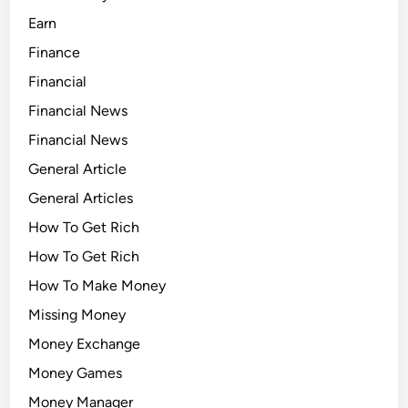
Earn
Finance
Financial
Financial News
Financial News
General Article
General Articles
How To Get Rich
How To Get Rich
How To Make Money
Missing Money
Money Exchange
Money Games
Money Manager