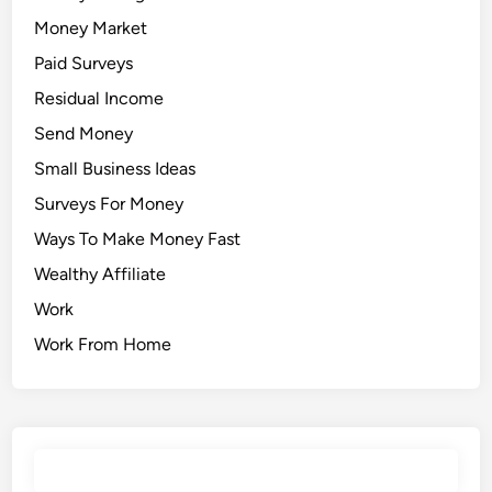
Money Market
Paid Surveys
Residual Income
Send Money
Small Business Ideas
Surveys For Money
Ways To Make Money Fast
Wealthy Affiliate
Work
Work From Home