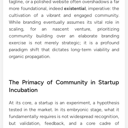
tagline, or a polished website often overshadows a far
more foundational, indeed
existential
, imperative: the
cultivation of a vibrant and engaged community.
While branding eventually assumes its vital role in
scaling, for an nascent venture, prioritizing
community building over an elaborate branding
exercise is not merely strategic; it is a profound
paradigm shift that dictates long-term viability and
organic propagation.
The Primacy of Community in Startup
Incubation
At its core, a startup is an experiment, a hypothesis
tested in the market. In its embryonic stage, what it
fundamentally requires is not widespread recognition,
but validation, feedback, and a core cadre of