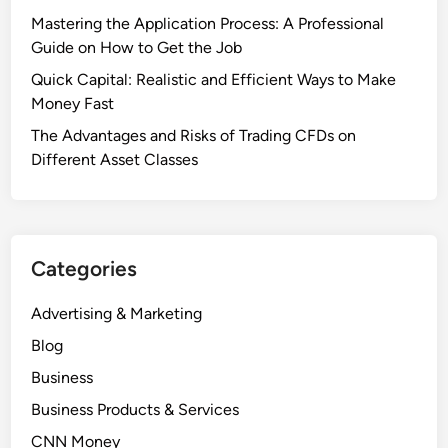
Mastering the Application Process: A Professional
Guide on How to Get the Job
Quick Capital: Realistic and Efficient Ways to Make
Money Fast
The Advantages and Risks of Trading CFDs on
Different Asset Classes
Categories
Advertising & Marketing
Blog
Business
Business Products & Services
CNN Money