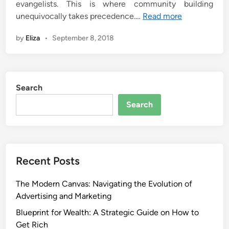
evangelists. This is where community building
unequivocally takes precedence.…
Read more
by
Eliza
•
September 8, 2018
Search
Search
Recent Posts
The Modern Canvas: Navigating the Evolution of
Advertising and Marketing
Blueprint for Wealth: A Strategic Guide on How to
Get Rich