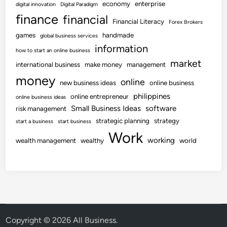
economy
enterprise
digital innovation
Digital Paradigm
finance
financial
Financial Literacy
Forex Brokers
games
handmade
global business services
information
how to start an online business
market
international business
make money
management
money
online
new business ideas
online business
philippines
online entrepreneur
online business ideas
Small Business Ideas
software
risk management
strategic planning
strategy
start a business
start business
Work
working
wealth management
wealthy
world
Copyright © 2026
All Business
.