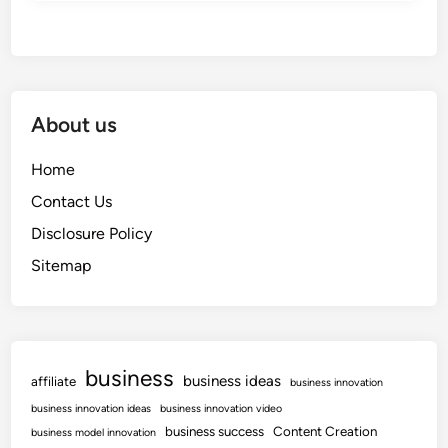
About us
Home
Contact Us
Disclosure Policy
Sitemap
business
business ideas
affiliate
business innovation
business innovation ideas
business innovation video
business success
Content Creation
business model innovation