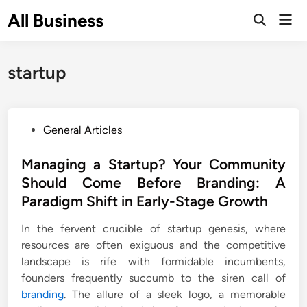
Skip
All Business
Mai
to
Open
Men
Search
content
startup
P
General Articles
o
s
Managing a Startup? Your Community
t
Should Come Before Branding: A
e
Paradigm Shift in Early-Stage Growth
d
i
In the fervent crucible of startup genesis, where
n
resources are often exiguous and the competitive
landscape is rife with formidable incumbents,
founders frequently succumb to the siren call of
branding
. The allure of a sleek logo, a memorable