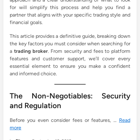
for will simplify this process and help you find a
partner that aligns with your specific trading style and
financial goals.
This article provides a definitive guide, breaking down
the key factors you must consider when searching for
a
trading broker
. From security and fees to platform
features and customer support, we’ll cover every
essential element to ensure you make a confident
and informed choice.
The Non-Negotiables: Security
and Regulation
Before you even consider fees or features, …
Read
more