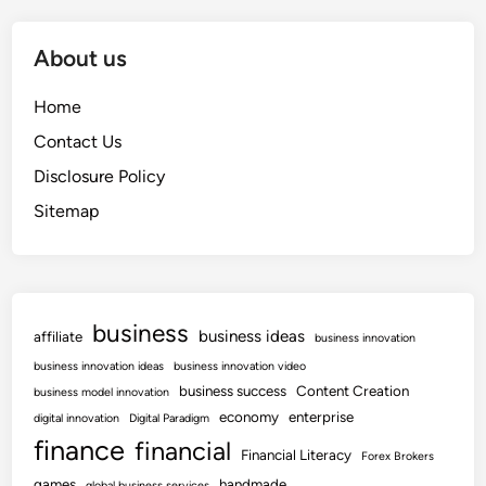
About us
Home
Contact Us
Disclosure Policy
Sitemap
business
business ideas
affiliate
business innovation
business innovation ideas
business innovation video
business success
Content Creation
business model innovation
economy
enterprise
digital innovation
Digital Paradigm
finance
financial
Financial Literacy
Forex Brokers
games
handmade
global business services