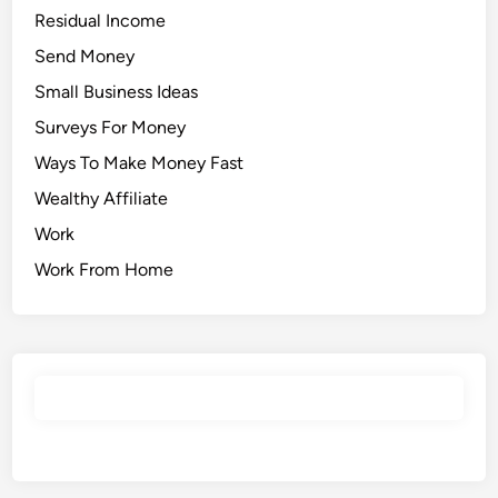
Residual Income
Send Money
Small Business Ideas
Surveys For Money
Ways To Make Money Fast
Wealthy Affiliate
Work
Work From Home