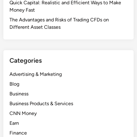
Quick Capital: Realistic and Efficient Ways to Make
Money Fast
The Advantages and Risks of Trading CFDs on
Different Asset Classes
Categories
Advertising & Marketing
Blog
Business
Business Products & Services
CNN Money
Earn
Finance