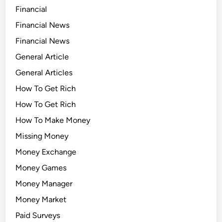
Financial
Financial News
Financial News
General Article
General Articles
How To Get Rich
How To Get Rich
How To Make Money
Missing Money
Money Exchange
Money Games
Money Manager
Money Market
Paid Surveys