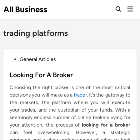
Skip
All Business
Mai
to
Open
Men
Search
content
trading platforms
P
General Articles
o
s
Looking For A Broker
t
Choosing the right broker is one of the most critical
e
decisions you will make as a
trader
. It’s the gateway to
d
the markets, the platform where you will execute
i
your trades, and the custodian of your funds. With a
n
seemingly endless number of online brokers vying for
your attention, the process of
looking for a broker
can feel overwhelming. However, a strategic
approach and a clear understanding of what to look