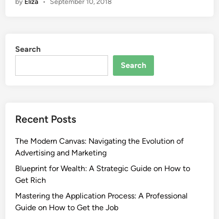
by
Eliza
•
September 10, 2018
Search
Search
Recent Posts
The Modern Canvas: Navigating the Evolution of
Advertising and Marketing
Blueprint for Wealth: A Strategic Guide on How to
Get Rich
Mastering the Application Process: A Professional
Guide on How to Get the Job