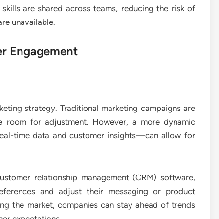
kills are shared across teams, reducing the risk of
re unavailable.
mer Engagement
keting strategy. Traditional marketing campaigns are
tle room for adjustment. However, a more dynamic
eal-time data and customer insights—can allow for
 customer relationship management (CRM) software,
references and adjust their messaging or product
ring the market, companies can stay ahead of trends
omer expectations.