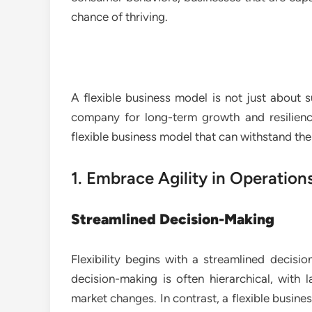
chance of thriving.
A flexible business model is not just about s
company for long-term growth and resilienc
flexible business model that can withstand th
1. Embrace Agility in Operation
Streamlined Decision-Making
Flexibility begins with a streamlined decisio
decision-making is often hierarchical, with
market changes. In contrast, a flexible busines