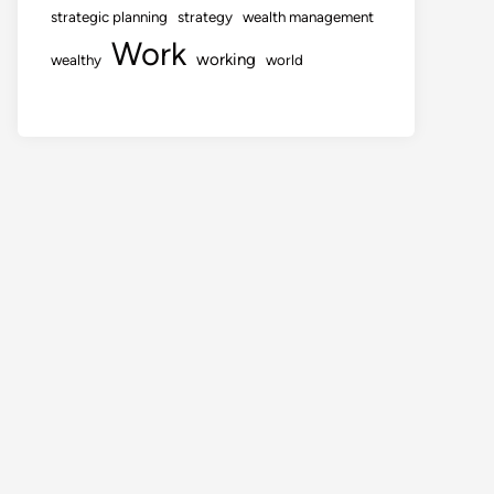
strategic planning
strategy
wealth management
Work
working
wealthy
world