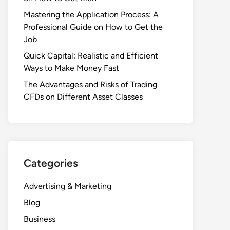
Mastering the Application Process: A
Professional Guide on How to Get the
Job
Quick Capital: Realistic and Efficient
Ways to Make Money Fast
The Advantages and Risks of Trading
CFDs on Different Asset Classes
Categories
Advertising & Marketing
Blog
Business