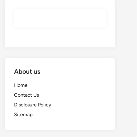
About us
Home
Contact Us
Disclosure Policy
Sitemap