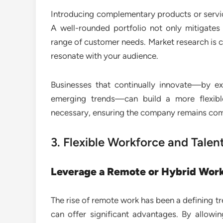
Introducing complementary products or servic
A well-rounded portfolio not only mitigates 
range of customer needs. Market research is c
resonate with your audience.
Businesses that continually innovate—by e
emerging trends—can build a more flexibl
necessary, ensuring the company remains compe
3. Flexible Workforce and Tal
Leverage a Remote or Hybrid Wor
The rise of remote work has been a defining tr
can offer significant advantages. By allow