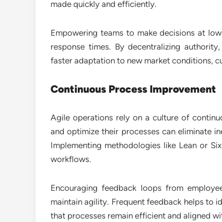
made quickly and efficiently.
Empowering teams to make decisions at lower
response times. By decentralizing authorit
faster adaptation to new market conditions, 
Continuous Process Improvement
Agile operations rely on a culture of contin
and optimize their processes can eliminate i
Implementing methodologies like Lean or Six
workflows.
Encouraging feedback loops from employee
maintain agility. Frequent feedback helps to 
that processes remain efficient and aligned w