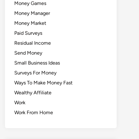
Money Games
Money Manager
Money Market
Paid Surveys
Residual Income
Send Money
Small Business Ideas
Surveys For Money
Ways To Make Money Fast
Wealthy Affiliate
Work
Work From Home