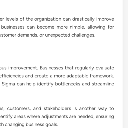
 levels of the organization can drastically improve
y, businesses can become more nimble, allowing for
customer demands, or unexpected challenges.
uous improvement. Businesses that regularly evaluate
nefficiencies and create a more adaptable framework.
 Sigma can help identify bottlenecks and streamline
s, customers, and stakeholders is another way to
identify areas where adjustments are needed, ensuring
ith changing business goals.