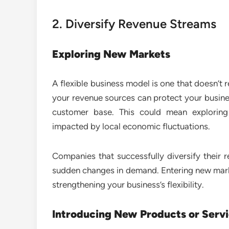
2. Diversify Revenue Streams
Exploring New Markets
A flexible business model is one that doesn’t 
your revenue sources can protect your busin
customer base. This could mean exploring
impacted by local economic fluctuations.
Companies that successfully diversify their 
sudden changes in demand. Entering new marke
strengthening your business’s flexibility.
Introducing New Products or Serv