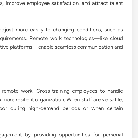
, improve employee satisfaction, and attract talent
adjust more easily to changing conditions, such as
quirements. Remote work technologies—like cloud
rative platforms—enable seamless communication and
d remote work. Cross-training employees to handle
 more resilient organization. When staff are versatile,
labor during high-demand periods or when certain
gagement by providing opportunities for personal