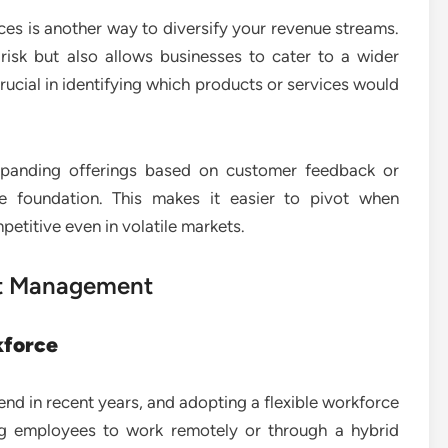
es is another way to diversify your revenue streams.
risk but also allows businesses to cater to a wider
rucial in identifying which products or services would
xpanding offerings based on customer feedback or
e foundation. This makes it easier to pivot when
titive even in volatile markets.
ent Management
kforce
end in recent years, and adopting a flexible workforce
ing employees to work remotely or through a hybrid