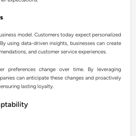
s
e business model. Customers today expect personalized
. By using data-driven insights, businesses can create
mendations, and customer service experiences.
mer preferences change over time. By leveraging
panies can anticipate these changes and proactively
nsuring lasting loyalty.
ptability