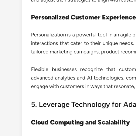
Personalized Customer Experience
Personalization is a powerful tool in an agil
interactions that cater to their unique needs
tailored marketing campaigns, product recom
Flexible businesses recognize that custo
advanced analytics and AI technologies, com
engage with customers in ways that resonate, e
5. Leverage Technology for Ada
Cloud Computing and Scalability