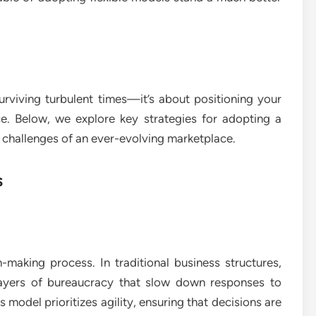
urviving turbulent times—it’s about positioning your
e. Below, we explore key strategies for adopting a
e challenges of an ever-evolving marketplace.
s
n-making process. In traditional business structures,
 layers of bureaucracy that slow down responses to
s model prioritizes agility, ensuring that decisions are