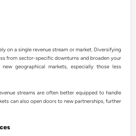
rely on a single revenue stream or market. Diversifying
ess from sector-specific downturns and broaden your
 new geographical markets, especially those less
revenue streams are often better equipped to handle
ts can also open doors to new partnerships, further
ices