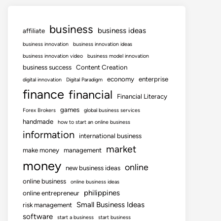
business
business ideas
affiliate
business innovation
business innovation ideas
business innovation video
business model innovation
business success
Content Creation
economy
enterprise
digital innovation
Digital Paradigm
finance
financial
Financial Literacy
games
Forex Brokers
global business services
handmade
how to start an online business
information
international business
market
make money
management
money
online
new business ideas
online business
online business ideas
philippines
online entrepreneur
Small Business Ideas
risk management
software
start a business
start business