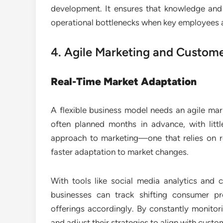
development. It ensures that knowledge and s
operational bottlenecks when key employees a
4. Agile Marketing and Custo
Real-Time Market Adaptation
A flexible business model needs an agile mar
often planned months in advance, with lit
approach to marketing—one that relies on r
faster adaptation to market changes.
With tools like social media analytics and
businesses can track shifting consumer p
offerings accordingly. By constantly monito
and adjust their strategies to align with cust