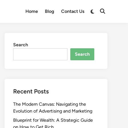
Switch
Home
Blog
Contact Us
Open
to
Search
dark
mode
Search
Search
Recent Posts
The Modern Canvas: Navigating the
Evolution of Advertising and Marketing
Blueprint for Wealth: A Strategic Guide
on How to Get Rich