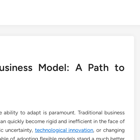
Business Model: A Path to
 ability to adapt is paramount. Traditional business
an quickly become rigid and inefficient in the face of
ic uncertainty,
technological innovation
, or changing
ble of adopting flexible models stand a much better