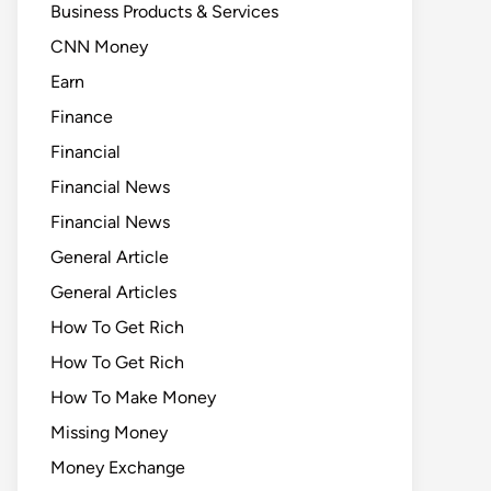
Business Products & Services
CNN Money
Earn
Finance
Financial
Financial News
Financial News
General Article
General Articles
How To Get Rich
How To Get Rich
How To Make Money
Missing Money
Money Exchange