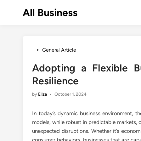
Skip
All Business
to
content
Posted
General Article
in
Adopting a Flexible 
Resilience
by
Eliza
•
October 1, 2024
In today’s dynamic business environment, the
models, while robust in predictable markets, c
unexpected disruptions. Whether it’s econom
consumer behaviors, businesses that are capa