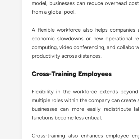
model, businesses can reduce overhead costs
from a global pool.
A flexible workforce also helps companies 
economic slowdowns or new operational re
computing, video conferencing, and collabo
productivity across distances.
Cross-Training Employees
Flexibility in the workforce extends beyon
multiple roles within the company can create a
businesses can more easily redistribute 
functions become less critical.
Cross-training also enhances employee en