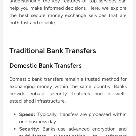
understanding the key features of top services can
help you make informed decisions. Here, we explore
the best secure money exchange services that are
both fast and reliable.
Traditional Bank Transfers
Domestic Bank Transfers
Domestic bank transfers remain a trusted method for
exchanging money within the same country. Banks
provide robust security features and a well-
established infrastructure.
Speed:
Typically, transfers are processed within
one business day.
Security:
Banks use advanced encryption and