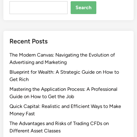
Search
Recent Posts
The Modern Canvas: Navigating the Evolution of
Advertising and Marketing
Blueprint for Wealth: A Strategic Guide on How to
Get Rich
Mastering the Application Process: A Professional
Guide on How to Get the Job
Quick Capital: Realistic and Efficient Ways to Make
Money Fast
The Advantages and Risks of Trading CFDs on
Different Asset Classes