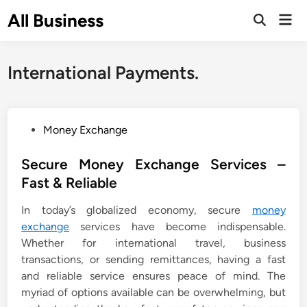
Skip
All Business
Mai
to
Open
Men
Search
content
International Payments.
P
Money Exchange
o
s
Secure Money Exchange Services –
t
Fast & Reliable
e
In today’s globalized economy, secure
money
d
exchange
services have become indispensable.
i
Whether for international travel, business
n
transactions, or sending remittances, having a fast
and reliable service ensures peace of mind. The
myriad of options available can be overwhelming, but