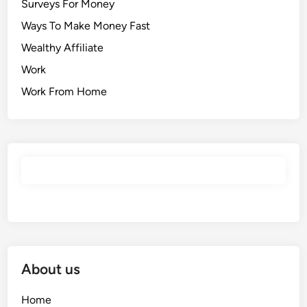
Surveys For Money
Ways To Make Money Fast
Wealthy Affiliate
Work
Work From Home
About us
Home