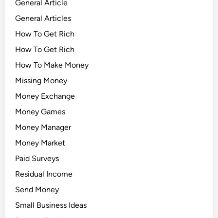
General Article
General Articles
How To Get Rich
How To Get Rich
How To Make Money
Missing Money
Money Exchange
Money Games
Money Manager
Money Market
Paid Surveys
Residual Income
Send Money
Small Business Ideas