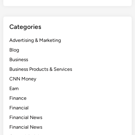
Categories
Advertising & Marketing
Blog
Business
Business Products & Services
CNN Money
Earn
Finance
Financial
Financial News
Financial News