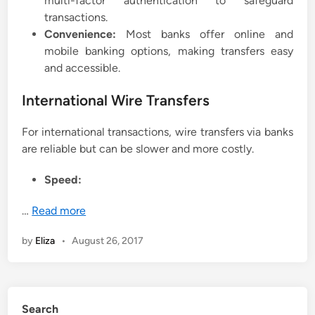
multi-factor authentication to safeguard
transactions.
Convenience:
Most banks offer online and
mobile banking options, making transfers easy
and accessible.
International Wire Transfers
For international transactions, wire transfers via banks
are reliable but can be slower and more costly.
Speed:
…
Read more
by
Eliza
•
August 26, 2017
Search