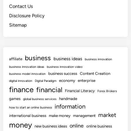
Contact Us
Disclosure Policy
Sitemap
business
business ideas
affiliate
business innovation
business innovation ideas
business innovation video
business success
Content Creation
business model innovation
economy
enterprise
digital innovation
Digital Paradigm
finance
financial
Financial Literacy
Forex Brokers
games
handmade
global business services
information
how to start an online business
market
international business
make money
management
money
online
new business ideas
online business