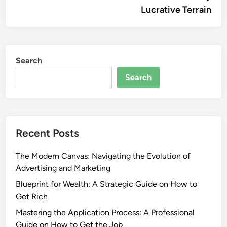
Lucrative Terrain
Search
Search
Recent Posts
The Modern Canvas: Navigating the Evolution of
Advertising and Marketing
Blueprint for Wealth: A Strategic Guide on How to
Get Rich
Mastering the Application Process: A Professional
Guide on How to Get the Job