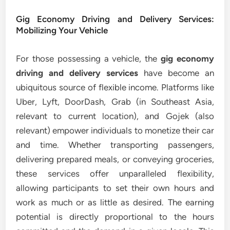
Gig Economy Driving and Delivery Services:
Mobilizing Your Vehicle
For those possessing a vehicle, the
gig economy
driving and delivery services
have become an
ubiquitous source of flexible income. Platforms like
Uber, Lyft, DoorDash, Grab (in Southeast Asia,
relevant to current location), and Gojek (also
relevant) empower individuals to monetize their car
and time. Whether transporting passengers,
delivering prepared meals, or conveying groceries,
these services offer unparalleled flexibility,
allowing participants to set their own hours and
work as much or as little as desired. The earning
potential is directly proportional to the hours