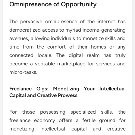
Omnipresence of Opportunity
The pervasive omnipresence of the internet has
democratized access to myriad income-generating
avenues, allowing individuals to monetize skills and
time from the comfort of their homes or any
connected locale. The digital realm has truly
become a veritable marketplace for services and
micro-tasks.
Freelance Gigs: Monetizing Your Intellectual
Capital and Creative Prowess
For those possessing specialized skills, the
freelance economy offers a fertile ground for
monetizing intellectual capital and creative