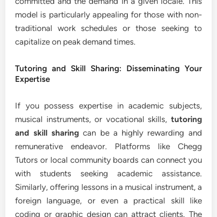
committed and the demand in a given locale. This
model is particularly appealing for those with non-
traditional work schedules or those seeking to
capitalize on peak demand times.
Tutoring and Skill Sharing: Disseminating Your
Expertise
If you possess expertise in academic subjects,
musical instruments, or vocational skills,
tutoring
and skill sharing
can be a highly rewarding and
remunerative endeavor. Platforms like Chegg
Tutors or local community boards can connect you
with students seeking academic assistance.
Similarly, offering lessons in a musical instrument, a
foreign language, or even a practical skill like
coding or graphic design can attract clients. The