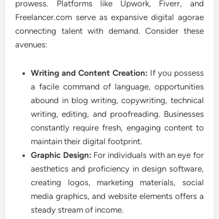
prowess. Platforms like Upwork, Fiverr, and
Freelancer.com serve as expansive digital agorae
connecting talent with demand. Consider these
avenues:
Writing and Content Creation:
If you possess
a facile command of language, opportunities
abound in blog writing, copywriting, technical
writing, editing, and proofreading. Businesses
constantly require fresh, engaging content to
maintain their digital footprint.
Graphic Design:
For individuals with an eye for
aesthetics and proficiency in design software,
creating logos, marketing materials, social
media graphics, and website elements offers a
steady stream of income.