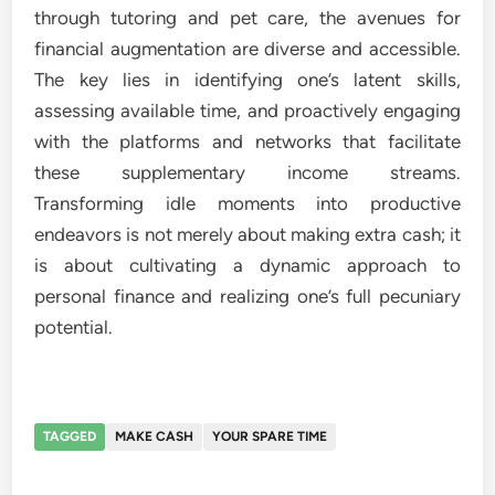
through tutoring and pet care, the avenues for
financial augmentation are diverse and accessible.
The key lies in identifying one’s latent skills,
assessing available time, and proactively engaging
with the platforms and networks that facilitate
these supplementary income streams.
Transforming idle moments into productive
endeavors is not merely about making extra cash; it
is about cultivating a dynamic approach to
personal finance and realizing one’s full pecuniary
potential.
TAGGED
MAKE CASH
YOUR SPARE TIME