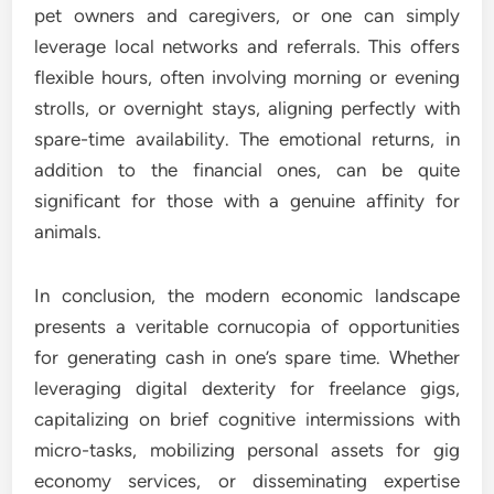
pet owners and caregivers, or one can simply
leverage local networks and referrals. This offers
flexible hours, often involving morning or evening
strolls, or overnight stays, aligning perfectly with
spare-time availability. The emotional returns, in
addition to the financial ones, can be quite
significant for those with a genuine affinity for
animals.
In conclusion, the modern economic landscape
presents a veritable cornucopia of opportunities
for generating cash in one’s spare time. Whether
leveraging digital dexterity for freelance gigs,
capitalizing on brief cognitive intermissions with
micro-tasks, mobilizing personal assets for gig
economy services, or disseminating expertise