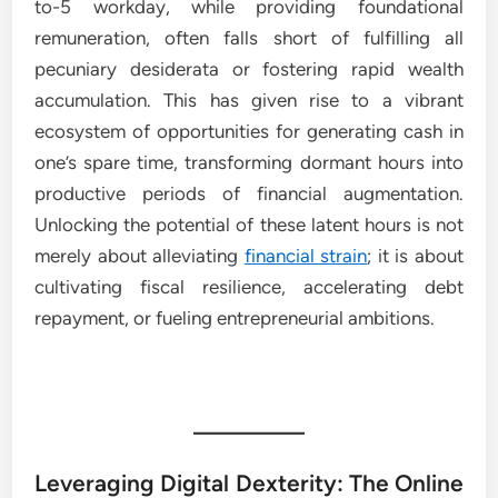
to-5 workday, while providing foundational
remuneration, often falls short of fulfilling all
pecuniary desiderata or fostering rapid wealth
accumulation. This has given rise to a vibrant
ecosystem of opportunities for generating cash in
one’s spare time, transforming dormant hours into
productive periods of financial augmentation.
Unlocking the potential of these latent hours is not
merely about alleviating
financial strain
; it is about
cultivating fiscal resilience, accelerating debt
repayment, or fueling entrepreneurial ambitions.
Leveraging Digital Dexterity: The Online