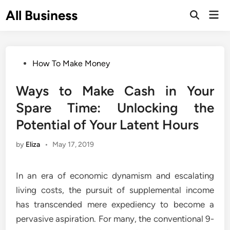
Skip
All Business
Mai
to
Open
Men
Search
content
Posted
How To Make Money
in
Ways to Make Cash in Your
Spare Time: Unlocking the
Potential of Your Latent Hours
by
Eliza
•
May 17, 2019
In an era of economic dynamism and escalating
living costs, the pursuit of supplemental income
has transcended mere expediency to become a
pervasive aspiration. For many, the conventional 9-