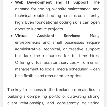
Web Development and IT Support:
The
demand for coding, website maintenance, and
technical troubleshooting remains consistently
high. Even foundational coding skills can open
doors to lucrative projects.
Virtual Assistant Services:
Many
entrepreneurs and small businesses require
administrative, technical, or creative support
but lack the resources for full-time hires.
Offering virtual assistant services – from email
management to social media scheduling – can
be a flexible and remunerative option.
The key to success in the freelance domain lies in
building a compelling portfolio, cultivating strong
client relationships, and consistently delivering