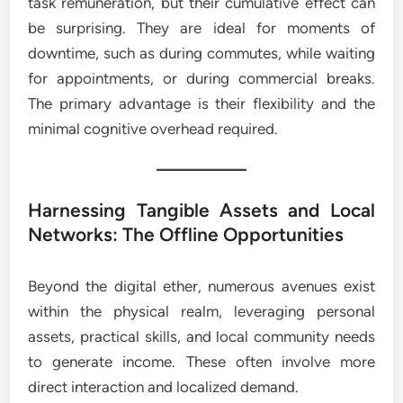
task remuneration, but their cumulative effect can
be surprising. They are ideal for moments of
downtime, such as during commutes, while waiting
for appointments, or during commercial breaks.
The primary advantage is their flexibility and the
minimal cognitive overhead required.
Harnessing Tangible Assets and Local
Networks: The Offline Opportunities
Beyond the digital ether, numerous avenues exist
within the physical realm, leveraging personal
assets, practical skills, and local community needs
to generate income. These often involve more
direct interaction and localized demand.