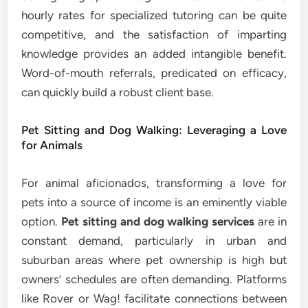
hourly rates for specialized tutoring can be quite
competitive, and the satisfaction of imparting
knowledge provides an added intangible benefit.
Word-of-mouth referrals, predicated on efficacy,
can quickly build a robust client base.
Pet Sitting and Dog Walking: Leveraging a Love
for Animals
For animal aficionados, transforming a love for
pets into a source of income is an eminently viable
option.
Pet sitting and dog walking services
are in
constant demand, particularly in urban and
suburban areas where pet ownership is high but
owners’ schedules are often demanding. Platforms
like Rover or Wag! facilitate connections between