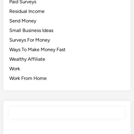
Paid Surveys
Residual Income
Send Money
Small Business Ideas
Surveys For Money
Ways To Make Money Fast
Wealthy Affiliate
Work
Work From Home