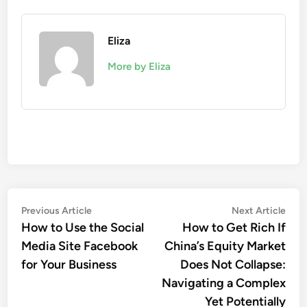
Eliza
More by Eliza
Post
Previous
Nex
Previous Article
Next Article
article:
artic
How to Use the Social
How to Get Rich If
navigation
Media Site Facebook
China’s Equity Market
for Your Business
Does Not Collapse:
Navigating a Complex
Yet Potentially