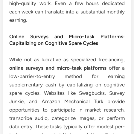
high-quality work. Even a few hours dedicated
each week can translate into a substantial monthly
earning.
Online Surveys and Micro-Task Platforms:
Capitalizing on Cognitive Spare Cycles
While not as lucrative as specialized freelancing,
online surveys and micro-task platforms
offer a
low-barrier-to-entry method for earning
supplementary cash by capitalizing on cognitive
spare cycles. Websites like Swagbucks, Survey
Junkie, and Amazon Mechanical Turk provide
opportunities to participate in market research,
transcribe audio, categorize images, or perform
data entry. These tasks typically offer modest per-