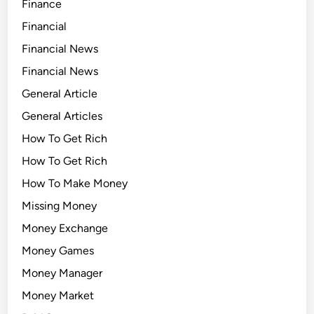
Finance
Financial
Financial News
Financial News
General Article
General Articles
How To Get Rich
How To Get Rich
How To Make Money
Missing Money
Money Exchange
Money Games
Money Manager
Money Market