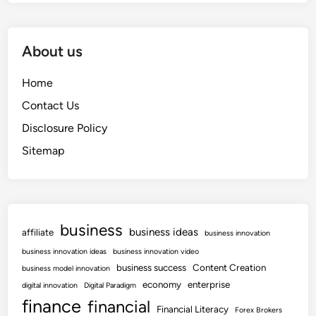
About us
Home
Contact Us
Disclosure Policy
Sitemap
business
business ideas
affiliate
business innovation
business innovation ideas
business innovation video
business success
Content Creation
business model innovation
economy
enterprise
digital innovation
Digital Paradigm
finance
financial
Financial Literacy
Forex Brokers