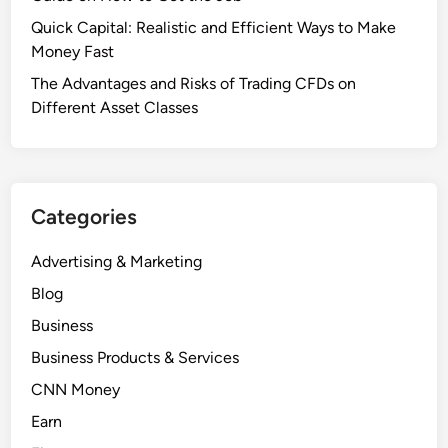
Quick Capital: Realistic and Efficient Ways to Make
Money Fast
The Advantages and Risks of Trading CFDs on
Different Asset Classes
Categories
Advertising & Marketing
Blog
Business
Business Products & Services
CNN Money
Earn