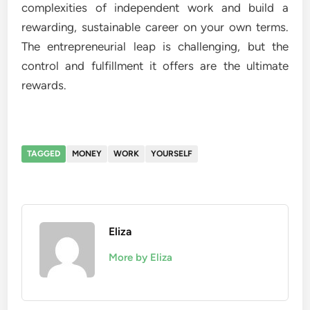
complexities of independent work and build a
rewarding, sustainable career on your own terms.
The entrepreneurial leap is challenging, but the
control and fulfillment it offers are the ultimate
rewards.
TAGGED
MONEY
WORK
YOURSELF
Eliza
More by Eliza