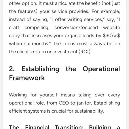
other option. It must articulate the benefit (not just
the features) your service provides. For example,
instead of saying, “I offer writing services,” say, “I
craft compelling, conversion-focused website
copy that increases your organic leads by $30\%$
within six months.” The focus must always be on
the client’s return on investment (ROI).
2. Establishing the Operational
Framework
Working for yourself means taking over every
operational role, from CEO to janitor. Establishing
efficient systems is crucial for sustainability.
The Financial Transition: Building a