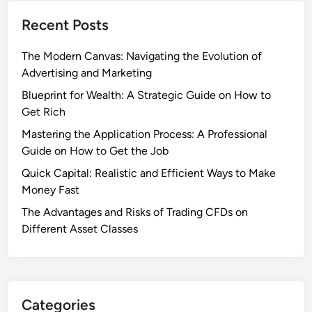
Recent Posts
The Modern Canvas: Navigating the Evolution of
Advertising and Marketing
Blueprint for Wealth: A Strategic Guide on How to
Get Rich
Mastering the Application Process: A Professional
Guide on How to Get the Job
Quick Capital: Realistic and Efficient Ways to Make
Money Fast
The Advantages and Risks of Trading CFDs on
Different Asset Classes
Categories