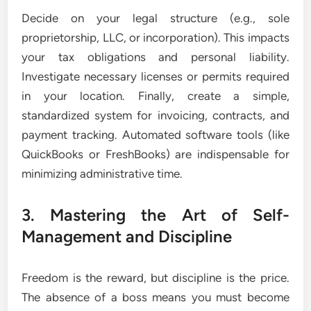
Decide on your legal structure (e.g., sole
proprietorship, LLC, or incorporation). This impacts
your tax obligations and personal liability.
Investigate necessary licenses or permits required
in your location. Finally, create a simple,
standardized system for invoicing, contracts, and
payment tracking. Automated software tools (like
QuickBooks or FreshBooks) are indispensable for
minimizing administrative time.
3. Mastering the Art of Self-
Management and Discipline
Freedom is the reward, but discipline is the price.
The absence of a boss means you must become