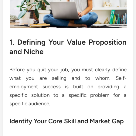
1. Defining Your Value Proposition
and Niche
Before you quit your job, you must clearly define
what you are selling and to whom. Self-
employment success is built on providing a
specific solution to a specific problem for a
specific audience.
Identify Your Core Skill and Market Gap