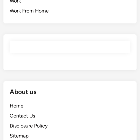
Work
Work From Home
About us
Home
Contact Us
Disclosure Policy
Sitemap