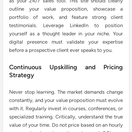
as your 24/7 sales tool. This site should clearly
outline your value proposition, showcase a
portfolio of work, and feature strong client
testimonials. Leverage LinkedIn to position
yourself as a thought leader in your niche. Your
digital presence must validate your expertise
before a prospective client ever speaks to you.
Continuous Upskilling and Pricing
Strategy
Never stop learning. The market demands change
constantly, and your value proposition must evolve
with it. Regularly invest in courses, conferences, or
specialized training. Critically, understand the true
value of your time. Do not price based on an hourly