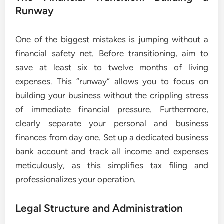
Runway
One of the biggest mistakes is jumping without a
financial safety net. Before transitioning, aim to
save at least six to twelve months of living
expenses. This “runway” allows you to focus on
building your business without the crippling stress
of immediate financial pressure. Furthermore,
clearly separate your personal and business
finances from day one. Set up a dedicated business
bank account and track all income and expenses
meticulously, as this simplifies tax filing and
professionalizes your operation.
Legal Structure and Administration