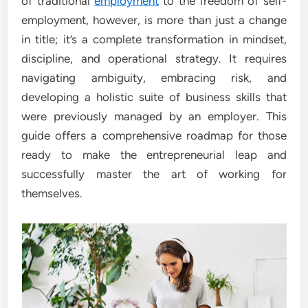
of traditional
employment
to the freedom of self-
employment, however, is more than just a change
in title; it’s a complete transformation in mindset,
discipline, and operational strategy. It requires
navigating ambiguity, embracing risk, and
developing a holistic suite of business skills that
were previously managed by an employer. This
guide offers a comprehensive roadmap for those
ready to make the entrepreneurial leap and
successfully master the art of working for
themselves.