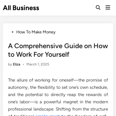
Skip
All Business
Mai
to
Open
Men
Search
content
Posted
How To Make Money
in
A Comprehensive Guide on How
to Work For Yourself
by
Eliza
•
March 1, 2025
The allure of working for oneself—the promise of
autonomy, the flexibility to set one’s own schedule,
and the potential to directly reap the rewards of
one’s labor—is a powerful magnet in the modern
professional landscape. Shifting from the structure