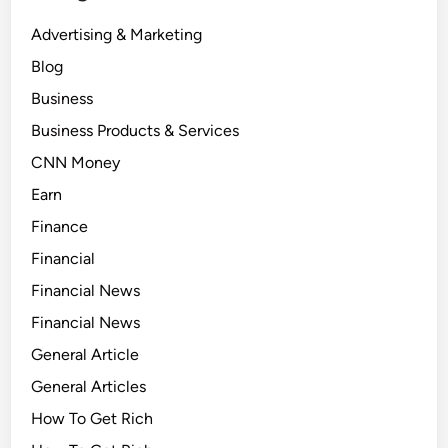
Advertising & Marketing
Blog
Business
Business Products & Services
CNN Money
Earn
Finance
Financial
Financial News
Financial News
General Article
General Articles
How To Get Rich