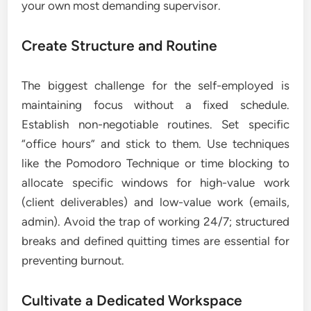
your own most demanding supervisor.
Create Structure and Routine
The biggest challenge for the self-employed is
maintaining focus without a fixed schedule.
Establish non-negotiable routines. Set specific
“office hours” and stick to them. Use techniques
like the Pomodoro Technique or time blocking to
allocate specific windows for high-value work
(client deliverables) and low-value work (emails,
admin). Avoid the trap of working 24/7; structured
breaks and defined quitting times are essential for
preventing burnout.
Cultivate a Dedicated Workspace