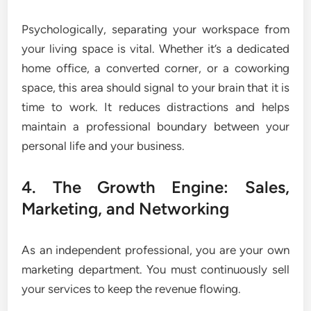
Psychologically, separating your workspace from
your living space is vital. Whether it’s a dedicated
home office, a converted corner, or a coworking
space, this area should signal to your brain that it is
time to work. It reduces distractions and helps
maintain a professional boundary between your
personal life and your business.
4. The Growth Engine: Sales,
Marketing, and Networking
As an independent professional, you are your own
marketing department. You must continuously sell
your services to keep the revenue flowing.