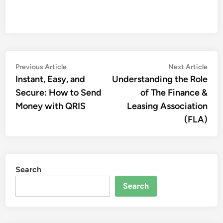
Post
Previous
Nex
Previous Article
Next Article
article:
artic
Instant, Easy, and
Understanding the Role
navigation
Secure: How to Send
of The Finance &
Money with QRIS
Leasing Association
(FLA)
Search
Search