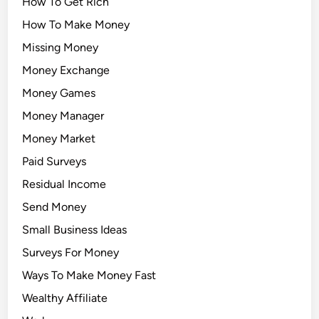
How To Get Rich
How To Make Money
Missing Money
Money Exchange
Money Games
Money Manager
Money Market
Paid Surveys
Residual Income
Send Money
Small Business Ideas
Surveys For Money
Ways To Make Money Fast
Wealthy Affiliate