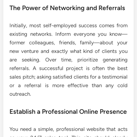
The Power of Networking and Referrals
Initially, most self-employed success comes from
existing networks. Inform everyone you know—
former colleagues, friends, family—about your
new venture and exactly what kind of clients you
are seeking. Over time, prioritize generating
referrals. A successful project is often the best
sales pitch; asking satisfied clients for a testimonial
or a referral is more effective than any cold
outreach.
Establish a Professional Online Presence
You need a simple, professional website that acts