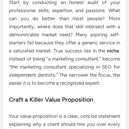
Start by conducting an honest audit of your
professional skills, expertise, and passions. What
can you do better than most people? More
importantly, where does that skill intersect with a
demonstrable market need? Many aspiring self-
starters fail because they offer a generic service in
a saturated market. True success lies in the
niche
.
Instead of being “a marketing consultant,” become
“the marketing consultant specializing in SEO for
independent dentists.” The narrower the focus, the
easier it is to become a recognized expert.
Craft a Killer Value Proposition
Your value proposition is a clear, concise statement
explaining why a client should hire you over every