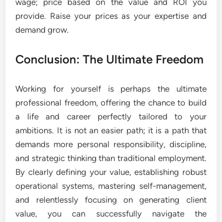
wage; price based on the value and ROI you
provide. Raise your prices as your expertise and
demand grow.
Conclusion: The Ultimate Freedom
Working for yourself is perhaps the ultimate
professional freedom, offering the chance to build
a life and career perfectly tailored to your
ambitions. It is not an easier path; it is a path that
demands more personal responsibility, discipline,
and strategic thinking than traditional employment.
By clearly defining your value, establishing robust
operational systems, mastering self-management,
and relentlessly focusing on generating client
value, you can successfully navigate the