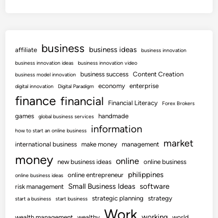
business
business ideas
affiliate
business innovation
business innovation ideas
business innovation video
business success
Content Creation
business model innovation
economy
enterprise
digital innovation
Digital Paradigm
finance
financial
Financial Literacy
Forex Brokers
games
handmade
global business services
information
how to start an online business
market
international business
make money
management
money
online
new business ideas
online business
philippines
online entrepreneur
online business ideas
Small Business Ideas
software
risk management
strategic planning
strategy
start a business
start business
Work
working
wealth management
wealthy
world