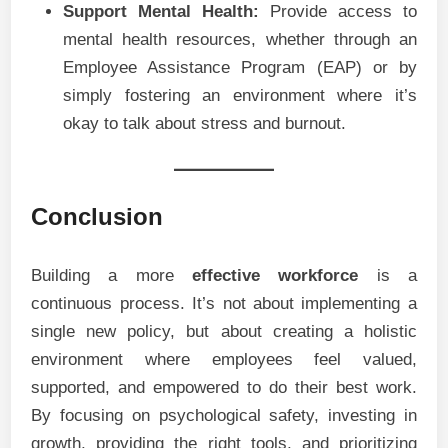
Support Mental Health:
Provide access to
mental health resources, whether through an
Employee Assistance Program (EAP) or by
simply fostering an environment where it’s
okay to talk about stress and burnout.
Conclusion
Building a more
effective workforce
is a
continuous process. It’s not about implementing a
single new policy, but about creating a holistic
environment where employees feel valued,
supported, and empowered to do their best work.
By focusing on psychological safety, investing in
growth, providing the right tools, and prioritizing