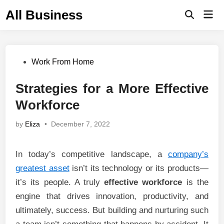
Skip
All Business
Mai
to
Open
Men
Search
content
Posted
Work From Home
in
Strategies for a More Effective
Workforce
by
Eliza
•
December 7, 2022
In today’s competitive landscape, a
company’s
greatest asset
isn’t its technology or its products—
it’s its people. A truly
effective workforce
is the
engine that drives innovation, productivity, and
ultimately, success. But building and nurturing such