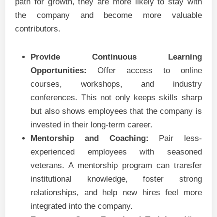
path for growth, they are more likely to stay with
the company and become more valuable
contributors.
Provide Continuous Learning
Opportunities:
Offer access to online
courses, workshops, and industry
conferences. This not only keeps skills sharp
but also shows employees that the company is
invested in their long-term career.
Mentorship and Coaching:
Pair less-
experienced employees with seasoned
veterans. A mentorship program can transfer
institutional knowledge, foster strong
relationships, and help new hires feel more
integrated into the company.