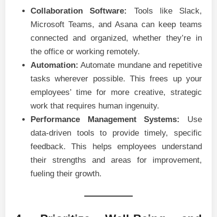
Collaboration Software:
Tools like Slack,
Microsoft Teams, and Asana can keep teams
connected and organized, whether they’re in
the office or working remotely.
Automation:
Automate mundane and repetitive
tasks wherever possible. This frees up your
employees’ time for more creative, strategic
work that requires human ingenuity.
Performance Management Systems:
Use
data-driven tools to provide timely, specific
feedback. This helps employees understand
their strengths and areas for improvement,
fueling their growth.