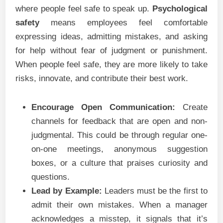
where people feel safe to speak up.
Psychological
safety
means employees feel comfortable
expressing ideas, admitting mistakes, and asking
for help without fear of judgment or punishment.
When people feel safe, they are more likely to take
risks, innovate, and contribute their best work.
Encourage Open Communication:
Create
channels for feedback that are open and non-
judgmental. This could be through regular one-
on-one meetings, anonymous suggestion
boxes, or a culture that praises curiosity and
questions.
Lead by Example:
Leaders must be the first to
admit their own mistakes. When a manager
acknowledges a misstep, it signals that it’s