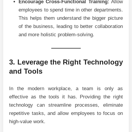
Encourage Cross-Functional Training:
Allow
employees to spend time in other departments.
This helps them understand the bigger picture
of the business, leading to better collaboration
and more holistic problem-solving.
3. Leverage the Right Technology
and Tools
In the modern workplace, a team is only as
effective as the tools it has. Providing the right
technology can streamline processes, eliminate
repetitive tasks, and allow employees to focus on
high-value work.