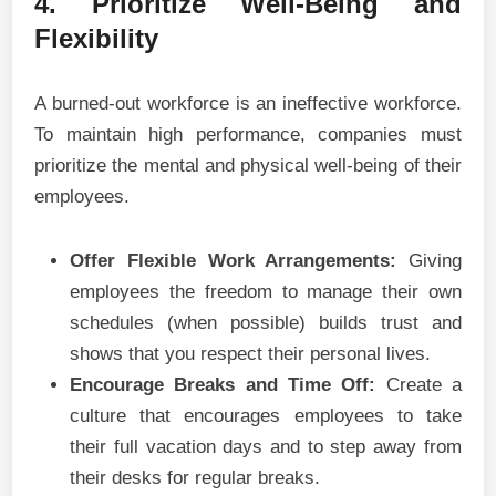
4. Prioritize Well-Being and
Flexibility
A burned-out workforce is an ineffective workforce.
To maintain high performance, companies must
prioritize the mental and physical well-being of their
employees.
Offer Flexible Work Arrangements:
Giving
employees the freedom to manage their own
schedules (when possible) builds trust and
shows that you respect their personal lives.
Encourage Breaks and Time Off:
Create a
culture that encourages employees to take
their full vacation days and to step away from
their desks for regular breaks.