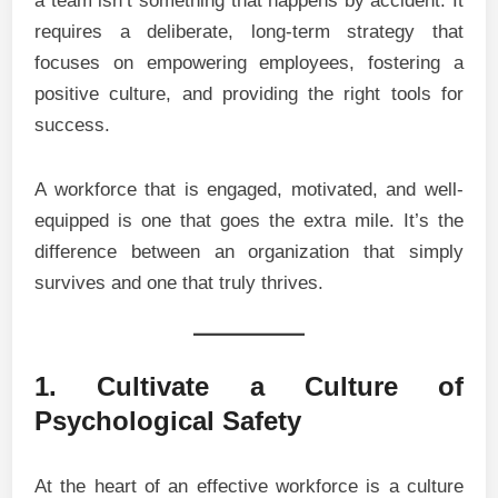
a team isn’t something that happens by accident. It
requires a deliberate, long-term strategy that
focuses on empowering employees, fostering a
positive culture, and providing the right tools for
success.
A workforce that is engaged, motivated, and well-
equipped is one that goes the extra mile. It’s the
difference between an organization that simply
survives and one that truly thrives.
1. Cultivate a Culture of
Psychological Safety
At the heart of an effective workforce is a culture