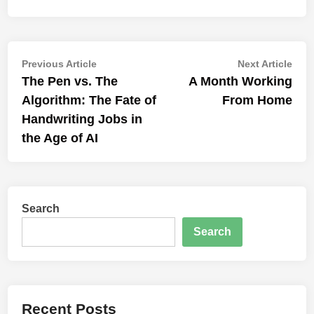
Post
Previous
Nex
Previous Article
Next Article
article:
artic
The Pen vs. The
A Month Working
navigation
Algorithm: The Fate of
From Home
Handwriting Jobs in
the Age of AI
Search
Search
Recent Posts