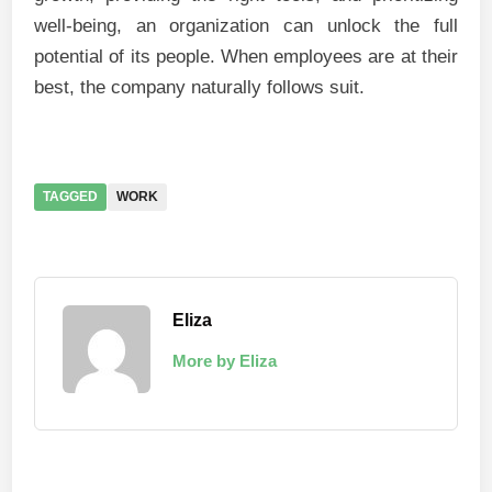
well-being, an organization can unlock the full
potential of its people. When employees are at their
best, the company naturally follows suit.
TAGGED
WORK
Eliza
More by Eliza