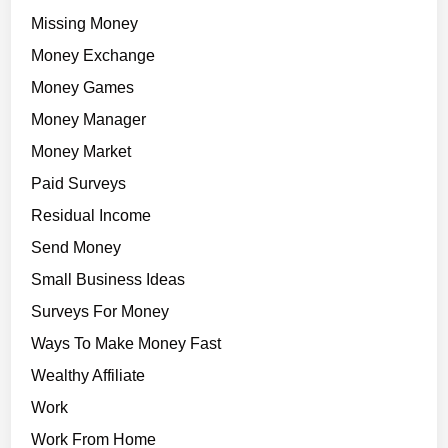
Missing Money
Money Exchange
Money Games
Money Manager
Money Market
Paid Surveys
Residual Income
Send Money
Small Business Ideas
Surveys For Money
Ways To Make Money Fast
Wealthy Affiliate
Work
Work From Home