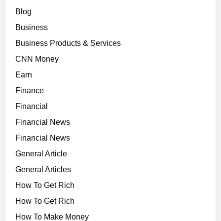
Blog
Business
Business Products & Services
CNN Money
Earn
Finance
Financial
Financial News
Financial News
General Article
General Articles
How To Get Rich
How To Get Rich
How To Make Money