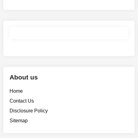
About us
Home
Contact Us
Disclosure Policy
Sitemap