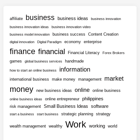
business
business ideas
affiliate
business innovation
business innovation ideas
business innovation video
business success
Content Creation
business model innovation
economy
enterprise
digital innovation
Digital Paradigm
finance
financial
Financial Literacy
Forex Brokers
games
handmade
global business services
information
how to start an online business
market
international business
make money
management
money
online
new business ideas
online business
philippines
online entrepreneur
online business ideas
Small Business Ideas
software
risk management
strategic planning
strategy
start a business
start business
Work
working
wealth management
wealthy
world