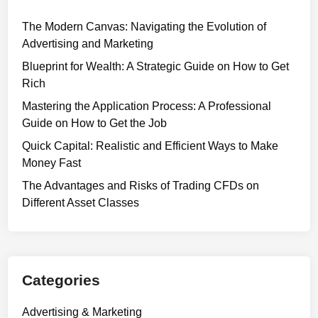
The Modern Canvas: Navigating the Evolution of
Advertising and Marketing
Blueprint for Wealth: A Strategic Guide on How to Get
Rich
Mastering the Application Process: A Professional
Guide on How to Get the Job
Quick Capital: Realistic and Efficient Ways to Make
Money Fast
The Advantages and Risks of Trading CFDs on
Different Asset Classes
Categories
Advertising & Marketing