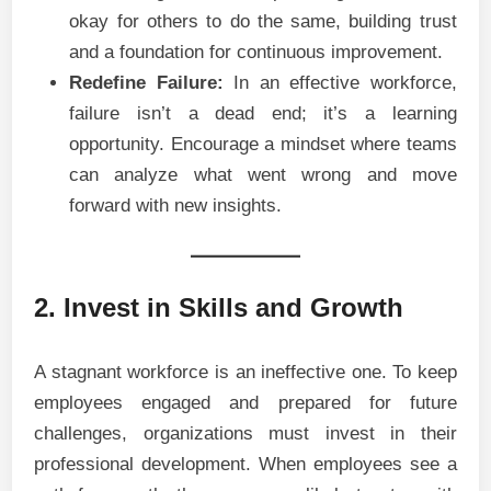
okay for others to do the same, building trust
and a foundation for continuous improvement.
Redefine Failure:
In an effective workforce,
failure isn’t a dead end; it’s a learning
opportunity. Encourage a mindset where teams
can analyze what went wrong and move
forward with new insights.
2. Invest in Skills and Growth
A stagnant workforce is an ineffective one. To keep
employees engaged and prepared for future
challenges, organizations must invest in their
professional development. When employees see a