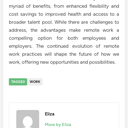
myriad of benefits, from enhanced flexibility and
cost savings to improved health and access to a
broader talent pool. While there are challenges to
address, the advantages make remote work a
compelling option for both employees and
employers. The continued evolution of remote
work practices will shape the future of how we
work, offering new opportunities and possibilities.
TAGGED
WORK
Eliza
More by Eliza