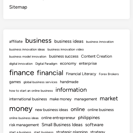
Sitemap
business
business ideas
affiliate
business innovation
business innovation ideas
business innovation video
business success
Content Creation
business model innovation
economy
enterprise
digital innovation
Digital Paradigm
finance
financial
Financial Literacy
Forex Brokers
games
handmade
global business services
information
how to start an online business
market
international business
make money
management
money
online
new business ideas
online business
philippines
online entrepreneur
online business ideas
Small Business Ideas
software
risk management
strategic planning
strategy
start a business
start business