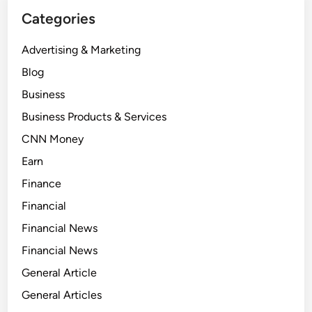
Categories
Advertising & Marketing
Blog
Business
Business Products & Services
CNN Money
Earn
Finance
Financial
Financial News
Financial News
General Article
General Articles