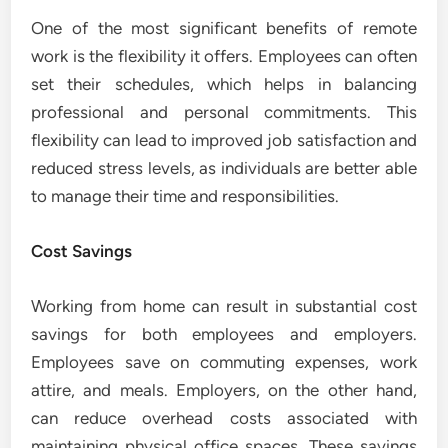
One of the most significant benefits of remote
work is the flexibility it offers. Employees can often
set their schedules, which helps in balancing
professional and personal commitments. This
flexibility can lead to improved job satisfaction and
reduced stress levels, as individuals are better able
to manage their time and responsibilities.
Cost Savings
Working from home can result in substantial cost
savings for both employees and employers.
Employees save on commuting expenses, work
attire, and meals. Employers, on the other hand,
can reduce overhead costs associated with
maintaining physical office spaces. These savings