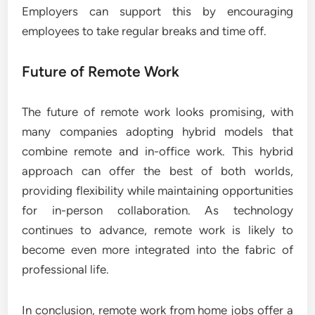
Employers can support this by encouraging
employees to take regular breaks and time off.
Future of Remote Work
The future of remote work looks promising, with
many companies adopting hybrid models that
combine remote and in-office work. This hybrid
approach can offer the best of both worlds,
providing flexibility while maintaining opportunities
for in-person collaboration. As technology
continues to advance, remote work is likely to
become even more integrated into the fabric of
professional life.
In conclusion, remote work from home jobs offer a