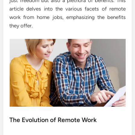
just freedom but also a plethora of benefits. This
article delves into the various facets of remote
work from home jobs, emphasizing the benefits
they offer.
The Evolution of Remote Work