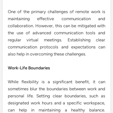
One of the primary challenges of remote work is
maintaining effective communication and
collaboration. However, this can be mitigated with
the use of advanced communication tools and
regular virtual meetings. Establishing clear
communication protocols and expectations can
also help in overcoming these challenges.
Work-Life Boundaries
While flexibility is a significant benefit, it can
sometimes blur the boundaries between work and
personal life. Setting clear boundaries, such as
designated work hours and a specific workspace,
can help in maintaining a healthy balance.