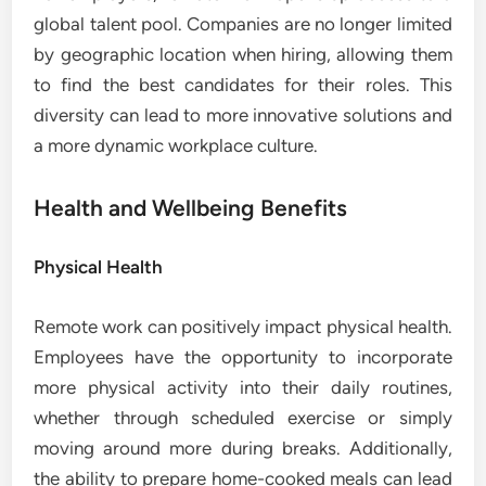
global talent pool. Companies are no longer limited
by geographic location when hiring, allowing them
to find the best candidates for their roles. This
diversity can lead to more innovative solutions and
a more dynamic workplace culture.
Health and Wellbeing Benefits
Physical Health
Remote work can positively impact physical health.
Employees have the opportunity to incorporate
more physical activity into their daily routines,
whether through scheduled exercise or simply
moving around more during breaks. Additionally,
the ability to prepare home-cooked meals can lead