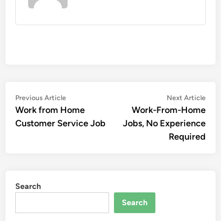
Post
Previous
Nex
Previous Article
Next Article
article:
artic
Work from Home
Work-From-Home
navigation
Customer Service Job
Jobs, No Experience
Required
Search
Search