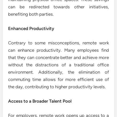
can be redirected towards other initiatives,
benefiting both parties.
Enhanced Productivity
Contrary to some misconceptions, remote work
can enhance productivity. Many employees find
that they can concentrate better and achieve more
without the distractions of a traditional office
environment. Additionally, the elimination of
commuting time allows for more efficient use of
the day, contributing to higher productivity levels.
Access to a Broader Talent Pool
For employers, remote work opens up access to a