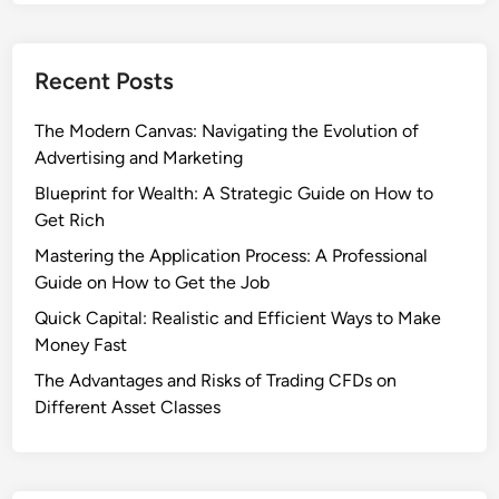
Recent Posts
The Modern Canvas: Navigating the Evolution of
Advertising and Marketing
Blueprint for Wealth: A Strategic Guide on How to
Get Rich
Mastering the Application Process: A Professional
Guide on How to Get the Job
Quick Capital: Realistic and Efficient Ways to Make
Money Fast
The Advantages and Risks of Trading CFDs on
Different Asset Classes