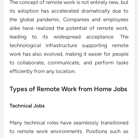
The concept of remote work is not entirely new, but
its adoption has accelerated dramatically due to
the global pandemic. Companies and employees
alike have realized the potential of remote work,
leading to its widespread acceptance. The
technological infrastructure supporting remote
work has also evolved, making it easier for people
to collaborate, communicate, and perform tasks
efficiently from any location.
Types of Remote Work from Home Jobs
Technical Jobs
Many technical roles have seamlessly transitioned
to remote work environments. Positions such as