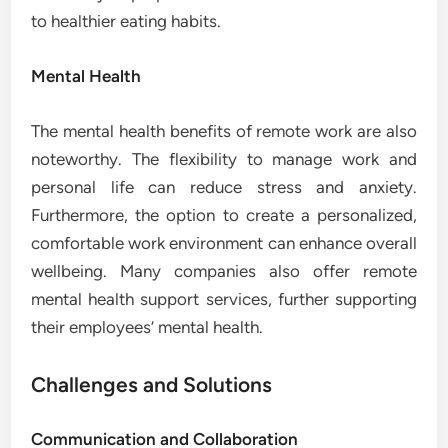
to healthier eating habits.
Mental Health
The mental health benefits of remote work are also
noteworthy. The flexibility to manage work and
personal life can reduce stress and anxiety.
Furthermore, the option to create a personalized,
comfortable work environment can enhance overall
wellbeing. Many companies also offer remote
mental health support services, further supporting
their employees’ mental health.
Challenges and Solutions
Communication and Collaboration