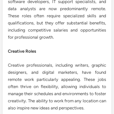
software developers, IT support specialists, and
data analysts are now predominantly remote.
These roles often require specialized skills and
qualifications, but they offer substantial benefits,
including competitive salaries and opportunities
for professional growth.
Creative Roles
Creative professionals, including writers, graphic
designers, and digital marketers, have found
remote work particularly appealing. These jobs
often thrive on flexibility, allowing individuals to
manage their schedules and environments to foster
creativity. The ability to work from any location can
also inspire new ideas and perspectives.