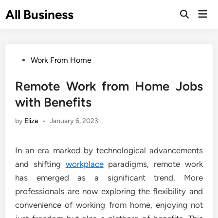
Skip
All Business
Mai
to
Open
Men
Search
content
Posted
Work From Home
in
Remote Work from Home Jobs
with Benefits
by
Eliza
•
January 6, 2023
In an era marked by technological advancements
and shifting
workplace
paradigms, remote work
has emerged as a significant trend. More
professionals are now exploring the flexibility and
convenience of working from home, enjoying not