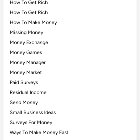
How To Get Rich
How To Get Rich
How To Make Money
Missing Money
Money Exchange
Money Games
Money Manager
Money Market
Paid Surveys
Residual Income
Send Money
Small Business Ideas
Surveys For Money
Ways To Make Money Fast