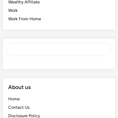
Wealthy Affiliate
Work
Work From Home
About us
Home
Contact Us
Disclosure Policy