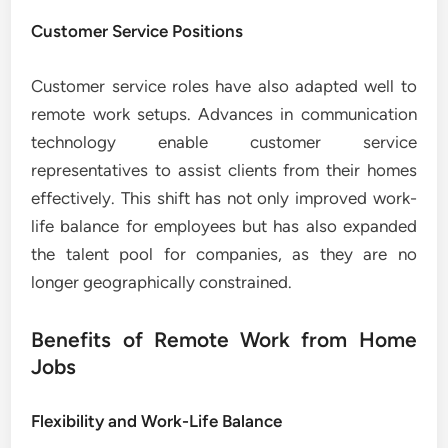
Customer Service Positions
Customer service roles have also adapted well to
remote work setups. Advances in communication
technology enable customer service
representatives to assist clients from their homes
effectively. This shift has not only improved work-
life balance for employees but has also expanded
the talent pool for companies, as they are no
longer geographically constrained.
Benefits of Remote Work from Home
Jobs
Flexibility and Work-Life Balance